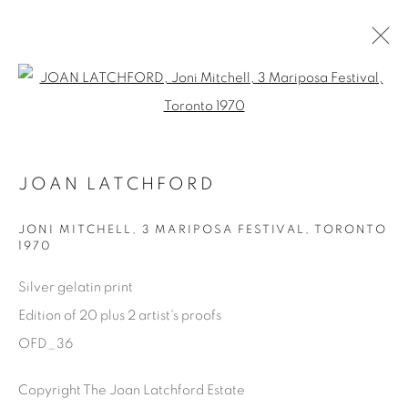
Open a larger version of the fol
ONE FINE DAY
JOAN LATCHFORD
JOAN LATCHFORD
11 MAY - 17 AUGUST 2023
OVERVIEW
WORKS
SHARE
JONI MITCHELL, 3 MARIPOSA FESTIVAL
,
TORONTO
1970
Silver gelatin print
Manage cookies
Edition of 20 plus 2 artist's proofs
COPYRIGHT © 2025 THE CARDINAL GALLERY
OFD_36
SITE BY ARTLOGIC
Copyright The Joan Latchford Estate
THE CARDINAL GALLERY