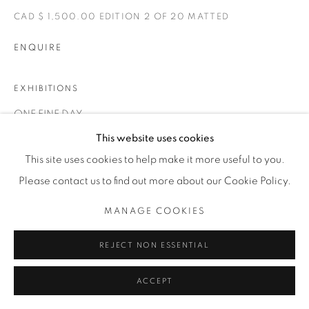
1231 DAVENPORT RD.TORONTO,ON M6H 2H1
T. 416-575-1116 E.
CAD $ 1,500.00 EDITION 2 OF 20 MATTED
INFO@THECARDINALGALLERY.CA
ENQUIRE
EXHIBITIONS
ONE FINE DAY
This website uses cookies
This site uses cookies to help make it more useful to you.
Please contact us to find out more about our Cookie Policy.
MANAGE COOKIES
RELATED ARTIST
REJECT NON ESSENTIAL
ACCEPT