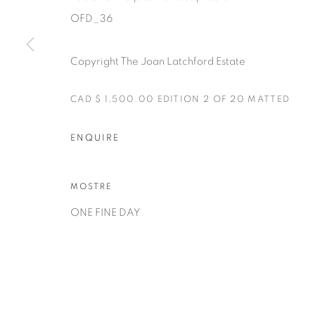
OFD_36
Copyright The Joan Latchford Estate
CAD $ 1,500.00 EDITION 2 OF 20 MATTED
Manage cookies
ENQUIRE
COPYRIGHT © 2025 THE CARDINAL GALLERY
SITO CREA
MOSTRE
ONE FINE DAY