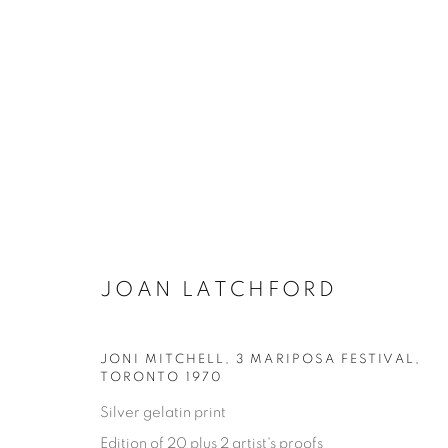
JOAN LATCHFORD
JONI MITCHELL, 3 MARIPOSA FESTIVAL
,
ONE FINE DAY
TORONTO 1970
Silver gelatin print
JOAN LATCHFORD
11 MAGGIO - 17 AGOSTO
Edition of 20 plus 2 artist's proofs