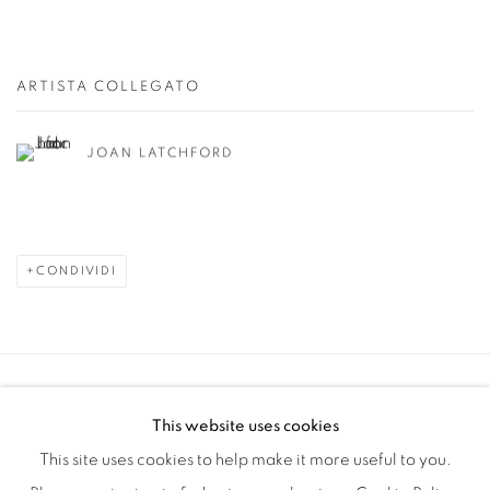
ARTISTA COLLEGATO
JOAN LATCHFORD
CONDIVIDI
Manage cookies
This website uses cookies
COPYRIGHT © 2025 THE CARDINAL GALLERY
This site uses cookies to help make it more useful to you.
SITO CREATO DA ARTLOGIC