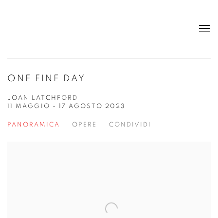
ONE FINE DAY
JOAN LATCHFORD
11 MAGGIO - 17 AGOSTO 2023
PANORAMICA
OPERE
CONDIVIDI