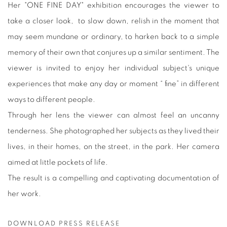
Her "ONE FINE DAY" exhibition encourages the viewer to
take a closer look, to slow down, relish in the moment that
may seem mundane or ordinary, to harken back to a simple
memory of their own that conjures up a similar sentiment. The
viewer is invited to enjoy her individual subject's unique
experiences that make any day or moment “ fine” in different
ways to different people.
Through her lens the viewer can almost feel an uncanny
tenderness. She photographed her subjects as they lived their
lives, in their homes, on the street, in the park. Her camera
aimed at little pockets of life.
The result is a compelling and captivating documentation of
her work.
DOWNLOAD PRESS RELEASE