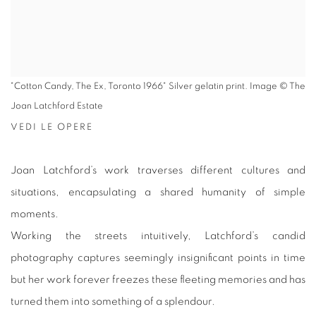
"Cotton Candy, The Ex, Toronto 1966" Silver gelatin print. Image © The
Joan Latchford Estate
VEDI LE OPERE
Joan Latchford’s work traverses different cultures and
situations, encapsulating a shared humanity of simple
moments.
Working the streets intuitively, Latchford’s candid
photography captures seemingly insignificant points in time
but her work forever freezes these fleeting memories and has
turned them into something of a splendour.