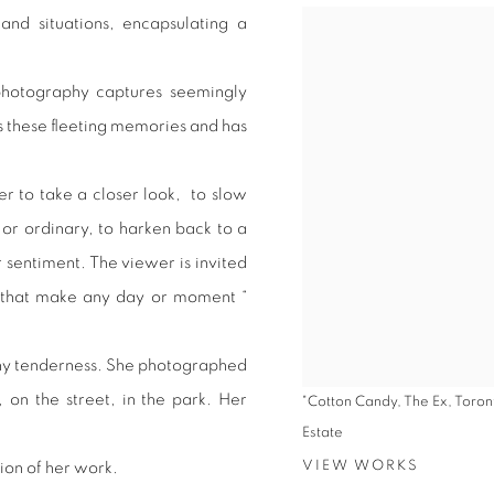
 and situations, encapsulating a
d photography captures seemingly
es these fleeting memories and has
r to take a closer look, to slow
r ordinary, to harken back to a
 sentiment. The viewer is invited
es that make any day or moment “
nny tenderness. She photographed
, on the street, in the park. Her
"Cotton Candy, The Ex, Toron
Estate
VIEW WORKS
ion of her work.