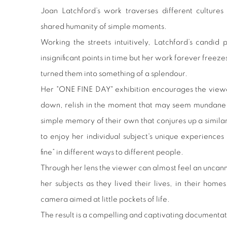
Joan Latchford’s work traverses different cultures
shared humanity of simple moments.
Working the streets intuitively, Latchford’s candi
insignificant points in time but her work forever freez
turned them into something of a splendour.
Her "ONE FINE DAY" exhibition encourages the viewe
down, relish in the moment that may seem mundane o
simple memory of their own that conjures up a similar
to enjoy her individual subject's unique experienc
fine” in different ways to different people.
Through her lens the viewer can almost feel an unca
her subjects as they lived their lives, in their homes
camera aimed at little pockets of life.
The result is a compelling and captivating documentat