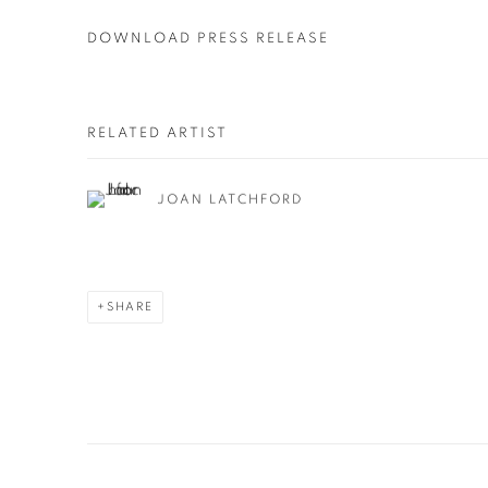
DOWNLOAD PRESS RELEASE
RELATED ARTIST
JOAN LATCHFORD
SHARE