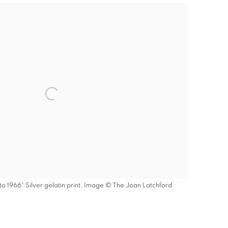
to 1966" Silver gelatin print. Image © The Joan Latchford