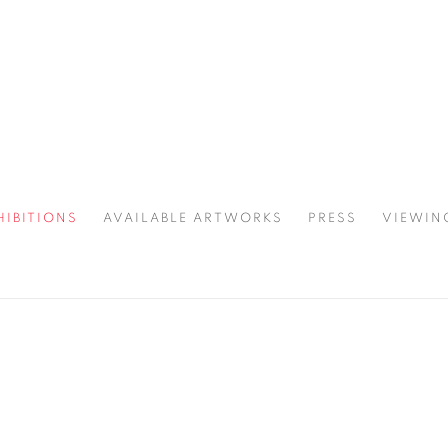
HIBITIONS
AVAILABLE ARTWORKS
PRESS
VIEWIN
SPOTLIGHT
3