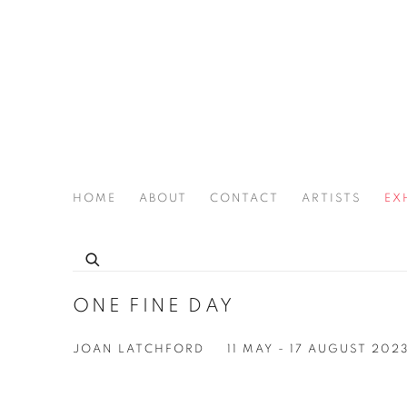
HOME
ABOUT
CONTACT
ARTISTS
EX
THE JOAN LATCHFORD LEGACY PROJECT
ONE FINE DAY
JOAN LATCHFORD
11 MAY - 17 AUGUST 202