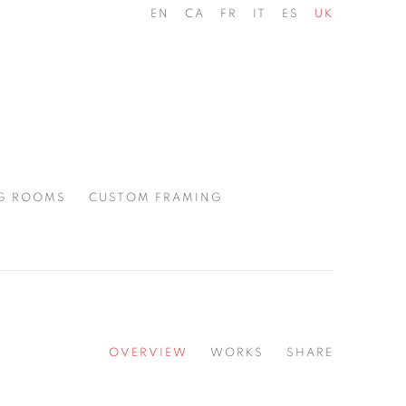
EN
CA
FR
IT
ES
UK
G ROOMS
CUSTOM FRAMING
OVERVIEW
WORKS
SHARE