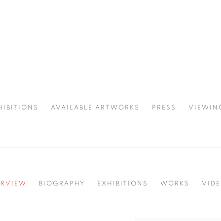
HIBITIONS
AVAILABLE ARTWORKS
PRESS
VIEWIN
SPOTLIGHT
RVIEW
BIOGRAPHY
EXHIBITIONS
WORKS
VID