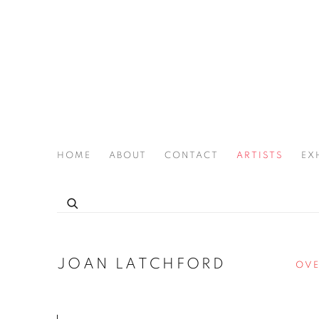
HOME
ABOUT
CONTACT
ARTISTS
EX
THE JOAN LATCHFORD LEGACY PROJECT
JOAN LATCHFORD
OVE