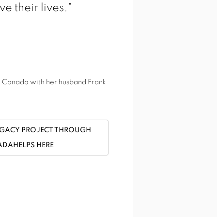
View works.
e their lives."
o, Canada with her husband Frank
EGACY PROJECT THROUGH
DAHELPS HERE