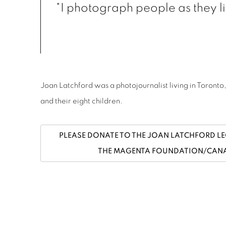
"I photograph people as they liv
Joan Latchford was a photojournalist living in Toront
and their eight children.
PLEASE DONATE TO THE JOAN LATCHFORD L
THE MAGENTA FOUNDATION/CANA