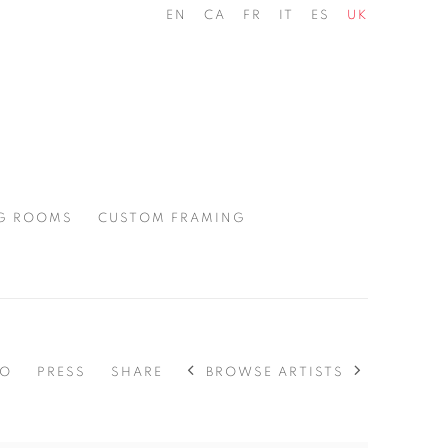
EN
CA
FR
IT
ES
UK
G ROOMS
CUSTOM FRAMING
BROWSE ARTISTS
EO
PRESS
SHARE