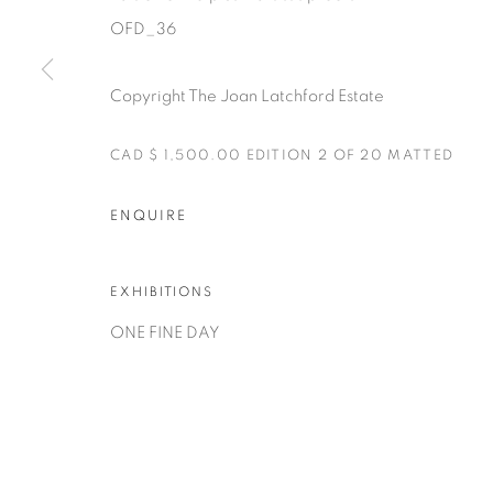
OFD_36
Copyright The Joan Latchford Estate
CAD $ 1,500.00 EDITION 2 OF 20 MATTED
Manage cookies
ENQUIRE
COPYRIGHT © 2025 THE CARDINAL GALLERY
SITE BY AR
EXHIBITIONS
ONE FINE DAY