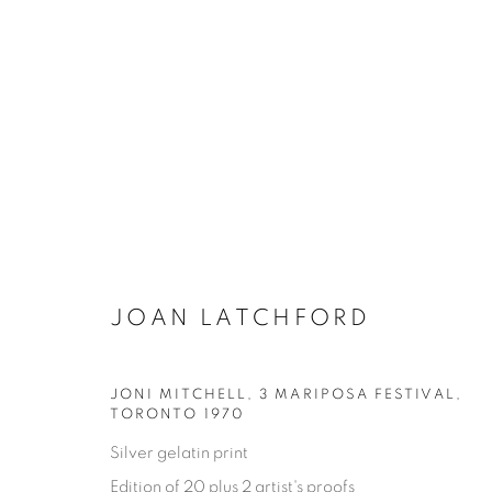
JOAN LATCHFORD
JONI MITCHELL, 3 MARIPOSA FESTIVAL
,
ONE FINE DAY
TORONTO 1970
Silver gelatin print
JOAN LATCHFORD
11 MAY - 17 AUGUST 202
Edition of 20 plus 2 artist's proofs