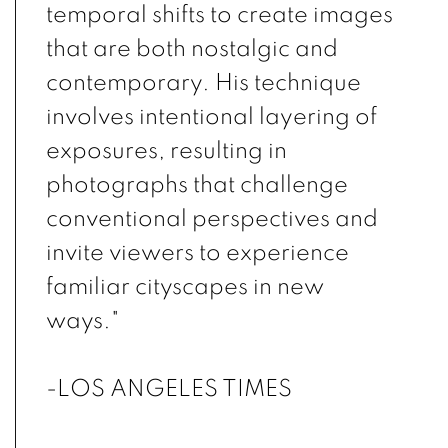
temporal shifts to create images
that are both nostalgic and
contemporary. His technique
involves intentional layering of
exposures, resulting in
photographs that challenge
conventional perspectives and
invite viewers to experience
familiar cityscapes in new
ways."
-LOS ANGELES TIMES