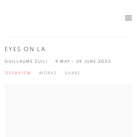
EYES ON LA
GUILLAUME ZUILI
9 MAY - 29 JUNE 2025
OVERVIEW
WORKS
SHARE