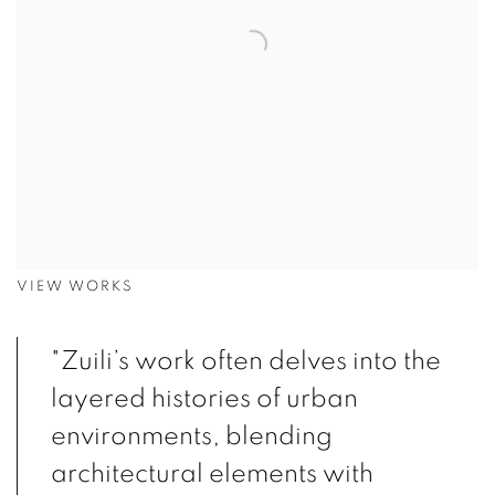
VIEW WORKS
"Zuili’s work often delves into the
layered histories of urban
environments, blending
architectural elements with