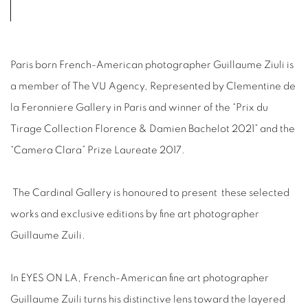
Paris born French-American photographer Guillaume Ziuli is
a member of The VU Agency, Represented by Clementine de
la Feronniere Gallery in Paris and winner of the “Prix du
Tirage Collection Florence & Damien Bachelot 2021” and the
“Camera Clara” Prize Laureate 2017.
The Cardinal Gallery is honoured to present
these selected
works and exclusive editions by fine art photographer
Guillaume Zuili.
In EYES ON LA, French-American fine art photographer
Guillaume Zuili turns his distinctive lens toward the layered