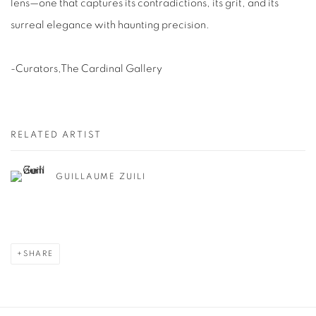
lens—one that captures its contradictions, its grit, and its
surreal elegance with haunting precision.
-Curators,The Cardinal Gallery
RELATED ARTIST
GUILLAUME ZUILI
SHARE