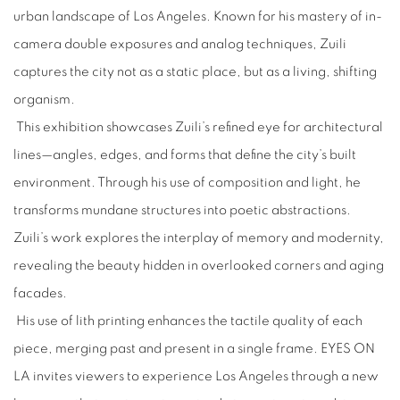
urban landscape of Los Angeles. Known for his mastery of in-
camera double exposures and analog techniques, Zuili
captures the city not as a static place, but as a living, shifting
organism.
This exhibition showcases Zuili’s refined eye for architectural
lines—angles, edges, and forms that define the city’s built
environment. Through his use of composition and light, he
transforms mundane structures into poetic abstractions.
Zuili’s work explores the interplay of memory and modernity,
revealing the beauty hidden in overlooked corners and aging
facades.
His use of lith printing enhances the tactile quality of each
piece, merging past and present in a single frame. EYES ON
LA invites viewers to experience Los Angeles through a new