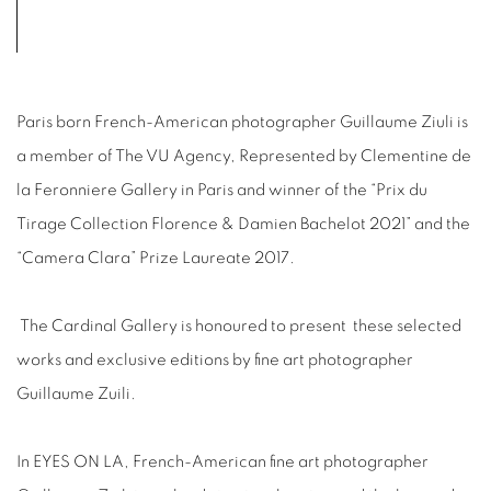
Paris born French-American photographer Guillaume Ziuli is
a member of The VU Agency, Represented by Clementine de
la Feronniere Gallery in Paris and winner of the “Prix du
Tirage Collection Florence & Damien Bachelot 2021” and the
“Camera Clara” Prize Laureate 2017.
The Cardinal Gallery is honoured to present
these selected
works and exclusive editions by fine art photographer
Guillaume Zuili.
In EYES ON LA, French-American fine art photographer