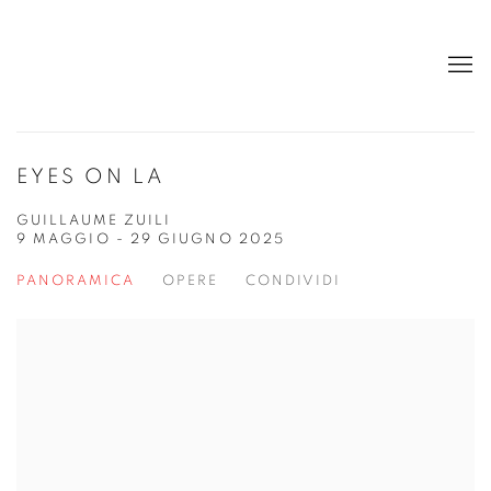
EYES ON LA
GUILLAUME ZUILI
9 MAGGIO - 29 GIUGNO 2025
PANORAMICA
OPERE
CONDIVIDI