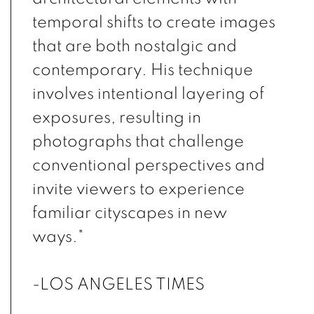
temporal shifts to create images
that are both nostalgic and
contemporary. His technique
involves intentional layering of
exposures, resulting in
photographs that challenge
conventional perspectives and
invite viewers to experience
familiar cityscapes in new
ways."
-LOS ANGELES TIMES