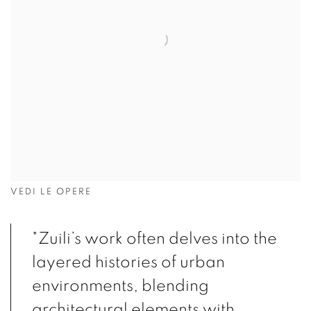
VEDI LE OPERE
"Zuili’s work often delves into the
layered histories of urban
environments, blending
architectural elements with