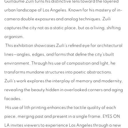
Guillaume Zuili turns his distinctive lens toward the layered
urban landscape of Los Angeles. Known for his mastery of in-
camera double exposures and analog techniques, Zuili
captures the city not as a static place, but as a living, shifting
organism.
This exhibition showcases Zuili’s refined eye for architectural
lines—angles, edges, and forms that define the city’s built
environment. Through his use of composition and light, he
transforms mundane structures into poetic abstractions.
Zuili’s work explores the interplay of memory and modernity,
revealing the beauty hidden in overlooked corners and aging
facades.
His use of lith printing enhances the tactile quality of each
piece, merging past and present in a single frame. EYES ON
LA invites viewers to experience Los Angeles through a new