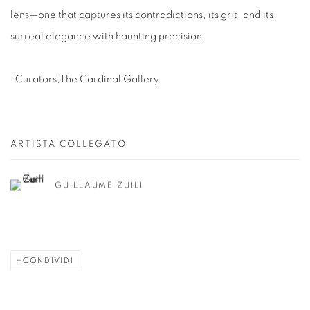
lens—one that captures its contradictions, its grit, and its
surreal elegance with haunting precision.
-Curators,The Cardinal Gallery
ARTISTA COLLEGATO
GUILLAUME ZUILI
CONDIVIDI