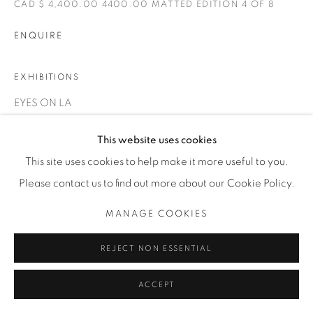
1231 DAVENPORT RD.TORONTO,ON M6H 2H1
CAD $ 4,400.00 4400.00 MATTED EDITION 4 OF 8
T. 416-575-1116 E.
INFO@THECARDINALGALLERY.CA
ENQUIRE
EXHIBITIONS
EYES ON LA
This website uses cookies
This site uses cookies to help make it more useful to you.
Please contact us to find out more about our Cookie Policy.
MANAGE COOKIES
RELATED ARTIST
REJECT NON ESSENTIAL
ACCEPT