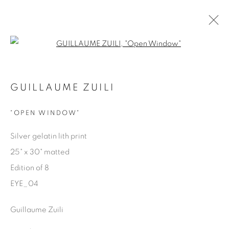
Open a larger version of the fol
EYES ON LA
GUILLAUME ZUILI
GUILLAUME ZUILI
9 MAY - 29 JUNE 2025
"OPEN WINDOW"
OVERVIEW
WORKS
SHARE
Silver gelatin lith print
25" x 30" matted
Manage cookies
Edition of 8
COPYRIGHT © 2025 THE CARDINAL GALLERY
EYE_04
SITE BY ARTLOGIC
Guillaume Zuili
THE CARDINAL GALLERY