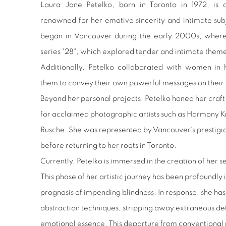
Laura Jane Petelko, born in Toronto in 1972, is 
renowned for her emotive sincerity and intimate sub
began in Vancouver during the early 2000s, where 
series "28", which explored tender and intimate themes
Additionally, Petelko collaborated with women in 
them to convey their own powerful messages on their 
Beyond her personal projects, Petelko honed her craft
for acclaimed photographic artists such as Harmony K
Rusche. She was represented by Vancouver's prestigio
before returning to her roots in Toronto.
Currently, Petelko is immersed in the creation of her sev
This phase of her artistic journey has been profoundly
prognosis of impending blindness. In response, she 
abstraction techniques, stripping away extraneous detai
emotional essence. This departure from conventional