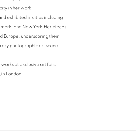
ity in her work.
nd exhibited in cities including
enmark, and New York.Her pieces
d Europe, underscoring their
orary photographic art scene.
works at exclusive art fairs:
R
in London.