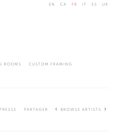
EN
CA
FR
IT
ES
UK
G ROOMS
CUSTOM FRAMING
BROWSE ARTISTS
PRESSE
PARTAGER