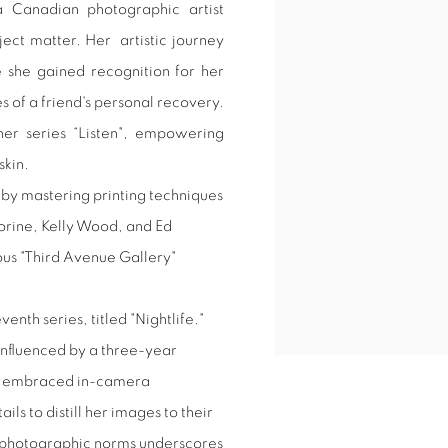
a Canadian photographic artist
View works.
ject matter. Her
artistic journey
she gained recognition for her
 of a friend's personal recovery.
her series “Listen", empowering
skin.
 by mastering printing techniques
orine, Kelly Wood, and Ed
us "Third Avenue Gallery"
enth series, titled "Nightlife."
 influenced by a three-year
has embraced in-camera
ls to distill her images to their
 photographic norms underscores