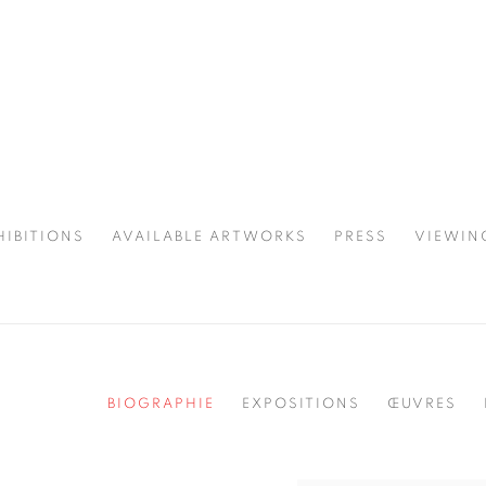
HIBITIONS
AVAILABLE ARTWORKS
PRESS
VIEWIN
SPOTLIGHT
BIOGRAPHIE
EXPOSITIONS
ŒUVRES