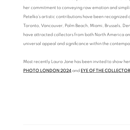
her commitment to conveying raw emotion and simplic
Petelko's artistic contributions have been recognized a
Toronto, Vancouver, Palm Beach, Miami, Brussels, D
have attracted collectors from both North America an
universal appeal and significance within the contemp
Most recently Laura Jane has been invited to show her 
PHOTO LONDON 2024
and
EYE OF THE COLLECTO