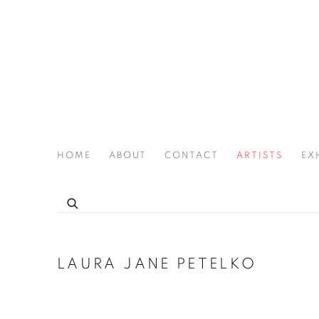
HOME
ABOUT
CONTACT
ARTISTS
EX
THE JOAN LATCHFORD LEGACY PROJECT
LAURA JANE PETELKO