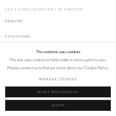
CAD $ 2,500.00 EDITION 1 OF 3 MATTED
ENQUIRE
EXPOSITIONS
BELLE
This website uses cookies
This site uses cookies to help make it more useful to you.
PARTAGER
Please contact us to find out more about our Cookie Policy.
MANAGE COOKIES
REJECT NON ESSENTIAL
ACCEPT