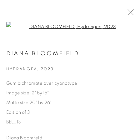
Open a larger version of the fol
AVAILABLE ARTWORKS
DIANA BLOOMFIELD
HYDRANGEA
,
2023
Manage cookies
Gum bichromate over cyanotype
COPYRIGHT © 2025 THE CARDINAL GALLERY
Image size 12" by 16"
SITE BY ARTLOGIC
Matte size 20" by 26"
Edition of 3
THE CARDINAL GALLERY
1231 DAVENPORT RD.TORONTO,ON M6H 2H1
BEL_13
T. 416-575-1116 E.
INFO@THECARDINALGALLERY.CA
Diana Bloomfield