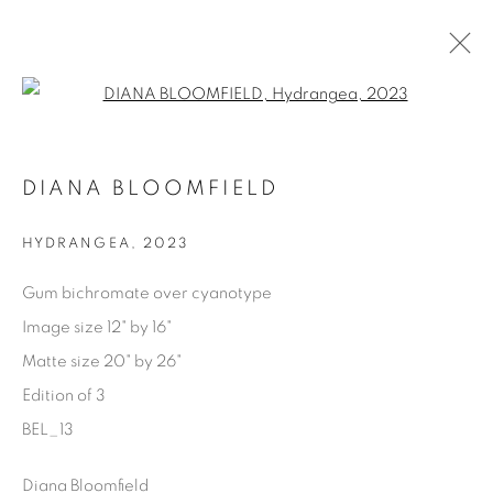
Open a larger version of the fol
AVAILABLE ARTWORKS
DIANA BLOOMFIELD
HYDRANGEA
,
2023
Manage cookies
Gum bichromate over cyanotype
COPYRIGHT © 2025 THE CARDINAL GALLERY
Image size 12" by 16"
SITO CREATO DA ARTLOGIC
Matte size 20" by 26"
Edition of 3
THE CARDINAL GALLERY
1231 DAVENPORT RD.TORONTO,ON M6H 2H1
BEL_13
T. 416-575-1116 E.
INFO@THECARDINALGALLERY.CA
Diana Bloomfield