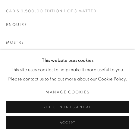
CAD $ 2,500.00 EDITION 1 OF 3 MATTED
ENQUIRE
MOSTRE
BELLE
This website uses cookies
This site uses cookies to help make it more useful to you.
CONDIVIDI
Please contact us to find out more about our Cookie Policy.
MANAGE COOKIES
REJECT NON ESSENTIAL
ACCEPT