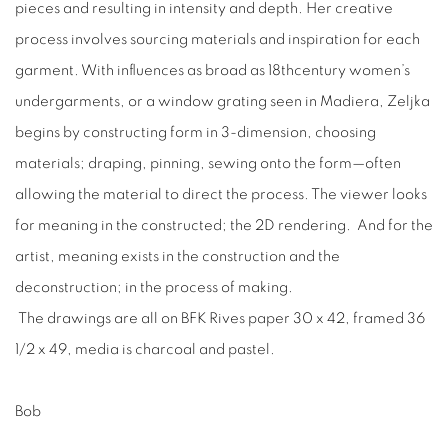
pieces and resulting in intensity and depth. Her creative
process involves sourcing materials and inspiration for each
garment. With influences as broad as 18thcentury women’s
undergarments, or a window grating seen in Madiera, Zeljka
begins by constructing form in 3-dimension, choosing
materials; draping, pinning, sewing onto the form—often
allowing the material to direct the process. The viewer looks
for meaning in the constructed; the 2D rendering. And for the
artist, meaning exists in the construction and the
deconstruction; in the process of making.
The drawings are all on BFK Rives paper 30 x 42, framed 36
1/2 x 49, media is charcoal and pastel.
​Bob