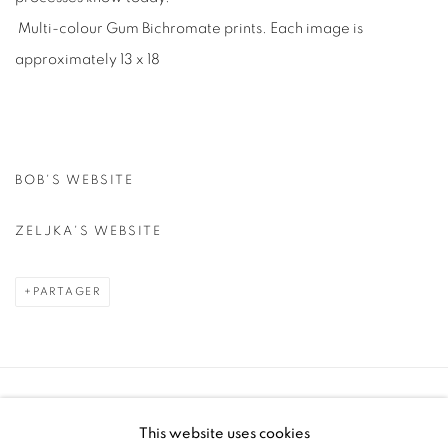
Multi-colour Gum Bichromate prints. Each image is
approximately 13 x 18
BOB'S WEBSITE
ZELJKA'S WEBSITE
PARTAGER
Manage cookies
This website uses cookies
COPYRIGHT © 2025 THE CARDINAL GALLERY