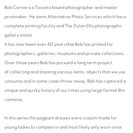
Bob Carnie is a Toronto based photographer and master
printmaker. He owns Alternative Photo Services which has a
complete printing facility and The Dylan Ellis photographic
gallery onsite.
It has now been over 40 years that Bob has printed for
photographers, galleries, museums and private collections.
Over those years Bob has pursued a long term project
of collecting and shooting various items, objects that we use,
consume and in some cases throw away. Bob has captured a
unique and quirky history of our times using large format film
cameras.
In this series the pageant dresses were custom made for
young ladies to compete in and most likely only worn once