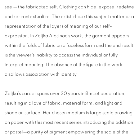
see — the fabricated self. Clothing can hide, expose, redefine
and re-contextualize. The artist chose this subject matter as a
representation of the layers of meaning of our self-
expression. In Zeljka Alosinac’s work, the garment appears
within the folds of fabric on a faceless form and the end result
is the viewer’s inability to access the individual or fully
interpret meaning. The absence of the figure in the work
disallows association with identity.
Zeljka’s career spans over 30 years in film set decoration,
resulting in a love of fabric, material form, and light and
shade on surface. Her chosen medium is large scale drawing
on paper with this most recent series introducing the addition
of pastel—a purity of pigment empowering the scale of the