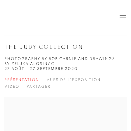
THE JUDY COLLECTION
PHOTOGRAPHY BY BOB CARNIE AND DRAWINGS
BY ZELJKA ALOSINAC
27 AOÛT - 27 SEPTEMBRE 2020
PRÉSENTATION
VUES DE L'EXPOSITION
VIDÉO
PARTAGER