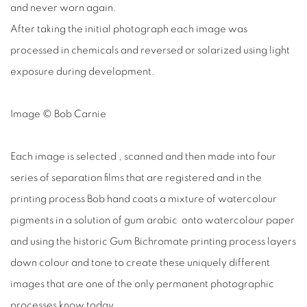
and never worn again.
After taking the initial photograph each image was
processed in chemicals and reversed or solarized using light
exposure during development.
Image © Bob Carnie
Each image is selected , scanned and then made into four
series of separation films that are registered and in the
printing process Bob hand coats a mixture of watercolour
pigments in a solution of gum arabic onto watercolour paper
and using the historic Gum Bichromate printing process layers
down colour and tone to create these uniquely different
images that are one of the only permanent photographic
processes know today.