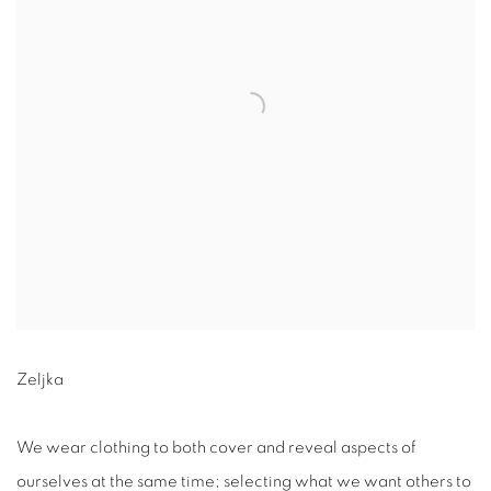
Zeljka
We wear clothing to both cover and reveal aspects of
ourselves at the same time; selecting what we want others to