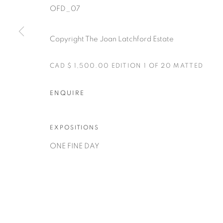
OFD_07
Copyright The Joan Latchford Estate
CAD $ 1,500.00 EDITION 1 OF 20 MATTED
Manage cookies
ENQUIRE
COPYRIGHT © 2025 THE CARDINAL GALLERY
SITE BY AR
EXPOSITIONS
ONE FINE DAY