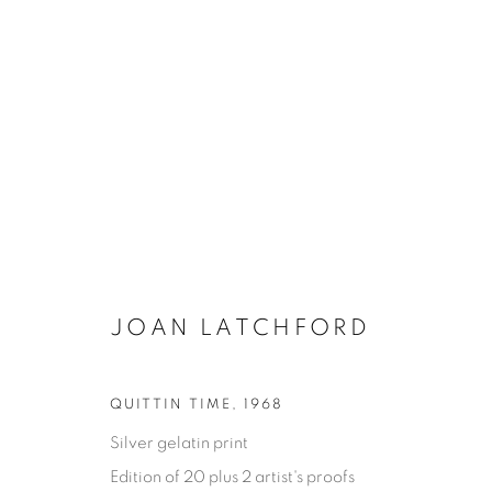
JOAN LATCHFORD
ONE FINE DAY
QUITTIN TIME
,
1968
Silver gelatin print
JOAN LATCHFORD
11 MAI - 17 AOÛT 2023
Edition of 20 plus 2 artist's proofs