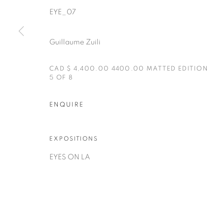
EYE_07
Guillaume Zuili
CAD $ 4,400.00 4400.00 MATTED EDITION
5 OF 8
Manage cookies
ENQUIRE
COPYRIGHT © 2025 THE CARDINAL GALLERY
SITE BY AR
EXPOSITIONS
EYES ON LA