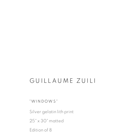
GUILLAUME ZUILI
"WINDOWS"
EYES ON LA
Silver gelatin lith print
25" x 30" matted
GUILLAUME ZUILI
9 MAI - 29 JUIN 2025
Edition of 8