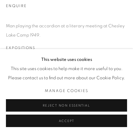
T. 416-575-1116 E.
ENQUIRE
INFO@THECARDINALGALLERY.CA
Man playing the accordion at a literary meeting at Chesley
Lake Camp 1949.
EXPOSITIONS
SATURDAY SOCIAL
This website uses cookies
This site uses cookies to help make it more useful to you.
Please contact us to find out more about our Cookie Policy.
MANAGE COOKIES
REJECT NON ESSENTIAL
ACCEPT