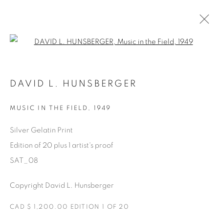
Open a larger version of the fol
SATURDAY SOCIAL
DAVID L. HUNSBERGER
DAVID HUNSBERGER
7 JUILLET - 28 AOÛT 2022
MUSIC IN THE FIELD
,
1949
Silver Gelatin Print
Edition of 20 plus 1 artist's proof
Manage cookies
SAT_08
COPYRIGHT © 2025 THE CARDINAL GALLERY
ONLINE VIEWING ROOMS BY ARTLOGIC
Copyright David L. Hunsberger
CAD $ 1,200.00 EDITION 1 OF 20
THE CARDINAL GALLERY
1231 DAVENPORT RD.TORONTO,ON M6H 2H1