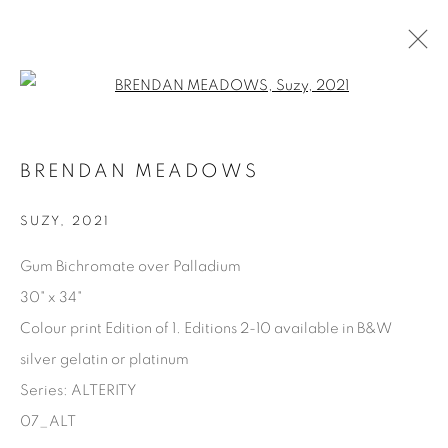
Open a larger version of the fol
AVAILABLE ARTWORKS
BRENDAN MEADOWS
SUZY
,
2021
Manage cookies
Gum Bichromate over Palladium
COPYRIGHT © 2025 THE CARDINAL GALLERY
30" x 34"
SITO CREATO DA ARTLOGIC
Colour print Edition of 1. Editions 2-10 available in B&W
silver gelatin or platinum
THE CARDINAL GALLERY
1231 DAVENPORT RD.TORONTO,ON M6H 2H1
Series:
ALTERITY
T. 416-575-1116 E.
INFO@THECARDINALGALLERY.CA
07_ALT