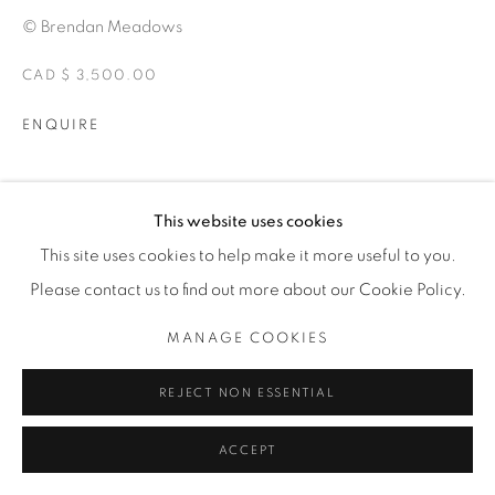
© Brendan Meadows
CAD $ 3,500.00
ENQUIRE
MOSTRE
This website uses cookies
ALTERITY
This site uses cookies to help make it more useful to you.
Please contact us to find out more about our Cookie Policy.
CONDIVIDI
MANAGE COOKIES
REJECT NON ESSENTIAL
ACCEPT