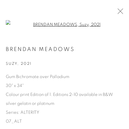
Open a larger version of the fol
AVAILABLE ARTWORKS
BRENDAN MEADOWS
SUZY
,
2021
Manage cookies
Gum Bichromate over Palladium
COPYRIGHT © 2025 THE CARDINAL GALLERY
30" x 34"
SITE BY ARTLOGIC
Colour print Edition of 1. Editions 2-10 available in B&W
silver gelatin or platinum
THE CARDINAL GALLERY
1231 DAVENPORT RD.TORONTO,ON M6H 2H1
Series:
ALTERITY
T. 416-575-1116 E.
INFO@THECARDINALGALLERY.CA
07_ALT