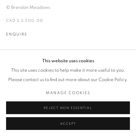
© Brendan Meadows
CAD $ 3,500.00
ENQUIRE
EXHIBITIONS
This website uses cookies
ALTERITY
This site uses cookies to help make it more useful to you.
Please contact us to find out more about our Cookie Policy.
SHARE
MANAGE COOKIES
REJECT NON ESSENTIAL
ACCEPT