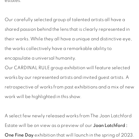
estates.
Our carefully selected group of talented artists all have a
shared passion behind the lens that is clearly represented in
their works. While they all have a unique and distinctive eye,
the works collectively have a remarkable ability to
encapsulate a universal humanity.
Our CARDINAL RULE group exhibition will feature selected
works by our represented artists and invited guest artists. A
retrospective of works from past exhibitions and a mix of new
work will be highlighted in this show.
A select few newly released works from The Joan Latchford
Estate will be on view as a preview of our
Joan Latchford :
One Fine Day
exhibition that will launch in the spring of 2023.