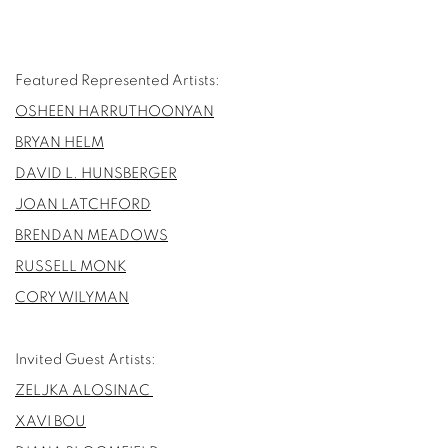
Featured Represented Artists:
OSHEEN HARRUTHOONYAN
BRYAN HELM
DAVID L. HUNSBERGER
JOAN LATCHFORD
BRENDAN MEADOWS
RUSSELL MONK
CORY WILYMAN
Invited Guest Artists:
ZELJKA ALOSINAC
XAVI BOU