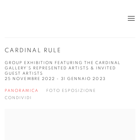
CARDINAL RULE
GROUP EXHIBITION FEATURING THE CARDINAL
GALLERY'S REPRESENTED ARTISTS & INVITED
GUEST ARTISTS
25 NOVEMBRE 2022 - 31 GENNAIO 2023
PANORAMICA
FOTO ESPOSIZIONE
CONDIVIDI