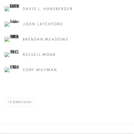
DAVID L. HUNSBERGER
JOAN LATCHFORD
BRENDAN MEADOWS
RUSSELL MONK
CORY WILYMAN
CONDIVIDI