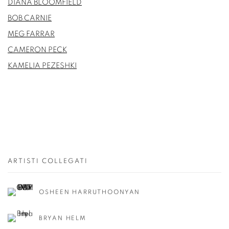
DIANA BLOOMFIELD
BOB CARNIE
MEG FARRAR
CAMERON PECK
KAMELIA PEZESHKI
ARTISTI COLLEGATI
OSHEEN HARRUTHOONYAN
BRYAN HELM