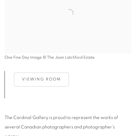
One Fine Day Image © The Joan Latchford Estate
VIEWING ROOM
The Cardinal Gallery is proud to represent the works of
several Canadian photographers and photographer's