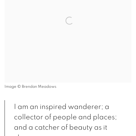
Image © Brendan Meadows
I am an inspired wanderer; a
collector of people and places;
and a catcher of beauty as it