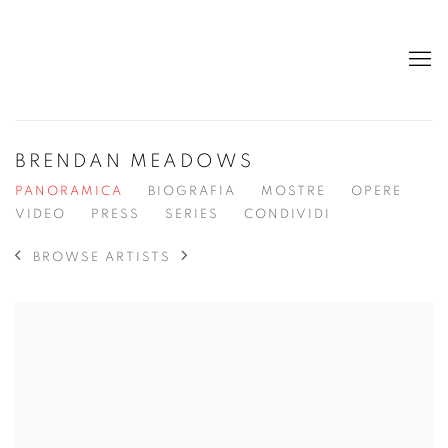
BRENDAN MEADOWS
PANORAMICA
BIOGRAFIA
MOSTRE
OPERE
VIDEO
PRESS
SERIES
CONDIVIDI
BROWSE ARTISTS
View works.