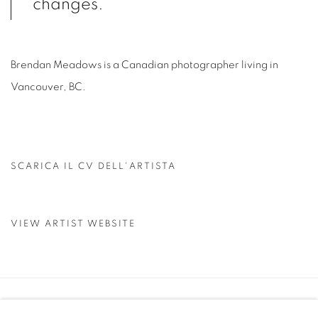
changes.
Brendan Meadows is a Canadian photographer living in
Vancouver, BC.
SCARICA IL CV DELL'ARTISTA
(PDF, OPENS IN A NEW TAB.)
VIEW ARTIST WEBSITE
Manage cookies