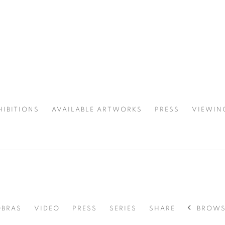
HIBITIONS
AVAILABLE ARTWORKS
PRESS
VIEWIN
SPOTLIGHT
BROWS
OBRAS
VIDEO
PRESS
SERIES
SHARE