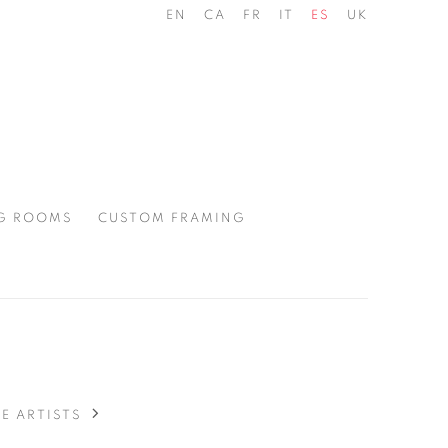
EN
CA
FR
IT
ES
UK
G ROOMS
CUSTOM FRAMING
E ARTISTS