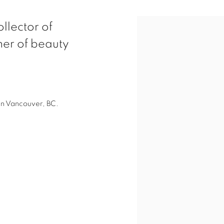
View works.
llector of
her of beauty
in Vancouver, BC.