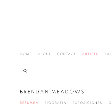
HOME
ABOUT
CONTACT
ARTISTS
EX
THE JOAN LATCHFORD LEGACY PROJECT
BRENDAN MEADOWS
RESUMEN
BIOGRAFÍA
EXPOSICIONES