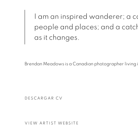
I am an inspired wanderer; a co
people and places; and a catc
as it changes.
Brendan Meadows is a Canadian photographer living 
DESCARGAR CV
(PDF, OPENS IN A NEW TAB.)
VIEW ARTIST WEBSITE