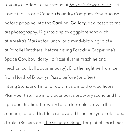
savoury cheddar-chive scone at
Balzac’s Powerhouse
, set
inside the historic Canada Foundry Company Powerhouse,
before popping into the
Cardinal Gallery
,
dedicated to fine
art photography. Dig into a spicy eggplant sandwich
at
Amelia’s Market
for lunch, or a mind-blowing falafel
at
Parallel Brothers
, before hitting
Paradise Grapevine
’s
Space Cowboy ‘darty’ (a frosé slushie machine and
mechanical bull daytime party). End the night with a slice
from
North of Brooklyn Pizza
before (or after)
hitting
Standard Time
for epic music into the wee hours.
Plan your trip:
Tap into Davenport’s brewery scene and hit
up
Blood Brothers Brewery
for an ice-cold brew in the
summer, located inside a renovated hundred-year-old horse
stable. (Bonus stop:
The Greater Good
,
for pinball machines