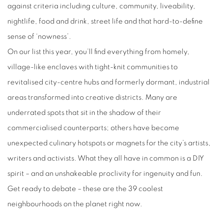
against criteria including culture, community, liveability,
nightlife, food and drink, street life and that hard-to-define
sense of ‘nowness’.
On our list this year, you’ll find everything from homely,
village-like enclaves with tight-knit communities to
revitalised city-centre hubs and formerly dormant, industrial
areas transformed into creative districts. Many are
underrated spots that sit in the shadow of their
commercialised counterparts; others have become
unexpected culinary hotspots or magnets for the city’s artists,
writers and activists. What they all have in common is a DIY
spirit – and an unshakeable proclivity for ingenuity and fun.
Get ready to debate – these are the 39 coolest
neighbourhoods on the planet right now.