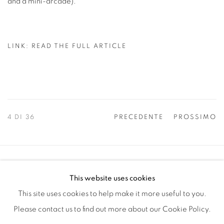
and a mini-arcade).
LINK: READ THE FULL ARTICLE
4
DI 36
PRECEDENTE
PROSSIMO
Manage cookies
This website uses cookies
COPYRIGHT © 2025 THE CARDINAL GALLERY
This site uses cookies to help make it more useful to you.
SITO CREATO DA ARTLOGIC
Please contact us to find out more about our Cookie Policy.