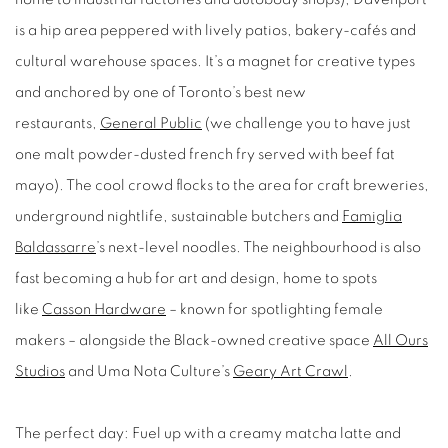
is a hip area peppered with lively patios, bakery-cafés and
cultural warehouse spaces. It’s a magnet for creative types
and anchored by one of Toronto’s best new
restaurants,
General Public
(we challenge you to have just
one malt powder-dusted french fry served with beef fat
mayo). The cool crowd flocks to the area for craft breweries,
underground nightlife, sustainable butchers and
Famiglia
Baldassarre
’s next-level noodles. The neighbourhood is also
fast becoming a hub for art and design, home to spots
like
Casson Hardware
– known for spotlighting female
makers – alongside the Black-owned creative space
All Ours
Studios
and Uma Nota Culture’s
Geary Art Crawl
.
The perfect day:
Fuel up with a creamy matcha latte and