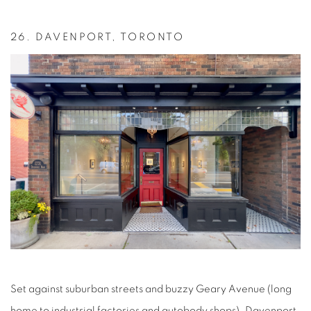
26.
DAVENPORT, TORONTO
Set against suburban streets and buzzy Geary Avenue (long
home to industrial factories and autobody shops), Davenport