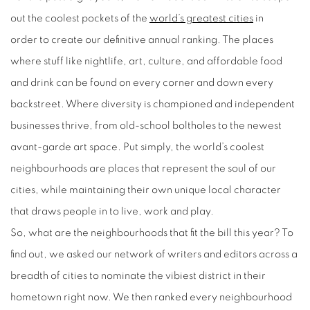
out the coolest pockets of the
world’s greatest cities
in
order
to
create our definitive annual ranking. The places
where stuff like nightlife, art, culture, and affordable food
and drink can be found on every corner and down every
backstreet. Where diversity is championed and independent
businesses thrive, from old-school boltholes to the newest
avant-garde art space. Put simply, the world’s coolest
neighbourhoods are places that represent the soul of our
cities, while maintaining their own unique local character
that draws people in to live, work and play.
So, what are the neighbourhoods that fit the bill this year? To
find out, we asked our network of writers and editors across a
breadth of cities to nominate the vibiest district in their
hometown right now. We then ranked every neighbourhood