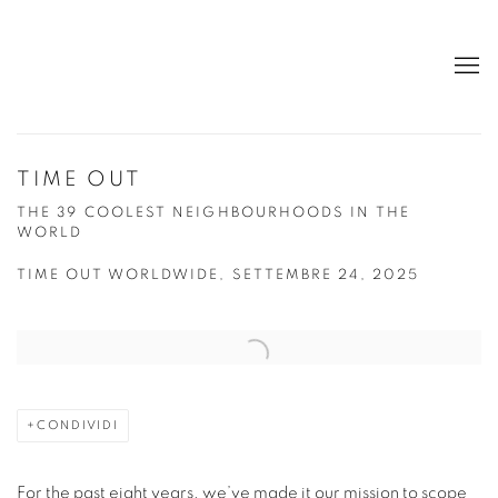
TIME OUT
THE 39 COOLEST NEIGHBOURHOODS IN THE
WORLD
TIME OUT WORLDWIDE, SETTEMBRE 24, 2025
Open a larger version of the following image in a popup:
CONDIVIDI
For the past eight years, we’ve made it our mission to scope