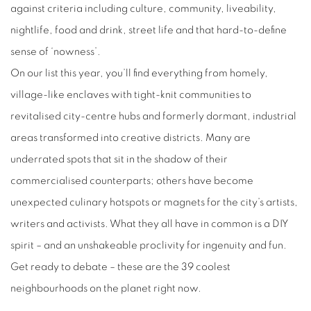
against criteria including culture, community, liveability,
nightlife, food and drink, street life and that hard-to-define
sense of ‘nowness’.
On our list this year, you’ll find everything from homely,
village-like enclaves with tight-knit communities to
revitalised city-centre hubs and formerly dormant, industrial
areas transformed into creative districts. Many are
underrated spots that sit in the shadow of their
commercialised counterparts; others have become
unexpected culinary hotspots or magnets for the city’s artists,
writers and activists. What they all have in common is a DIY
spirit – and an unshakeable proclivity for ingenuity and fun.
Get ready to debate – these are the 39 coolest
neighbourhoods on the planet right now.