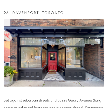
26.
DAVENPORT, TORONTO
Set against suburban streets and buzzy Geary Avenue (long
home to industrial factories and autobody shops), Davenport