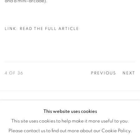
and a mini-arcade).
LINK: READ THE FULL ARTICLE
4
OF 36
PREVIOUS
NEXT
Manage cookies
This website uses cookies
COPYRIGHT © 2025 THE CARDINAL GALLERY
This site uses cookies to help make it more useful to you.
SITE BY ARTLOGIC
Please contact us to find out more about our Cookie Policy.