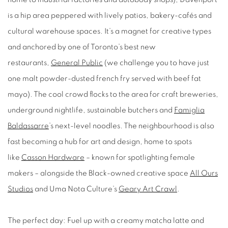
is a hip area peppered with lively patios, bakery-cafés and
cultural warehouse spaces. It’s a magnet for creative types
and anchored by one of Toronto’s best new
restaurants,
General Public
(we challenge you to have just
one malt powder-dusted french fry served with beef fat
mayo). The cool crowd flocks to the area for craft breweries,
underground nightlife, sustainable butchers and
Famiglia
Baldassarre
’s next-level noodles. The neighbourhood is also
fast becoming a hub for art and design, home to spots
like
Casson Hardware
– known for spotlighting female
makers – alongside the Black-owned creative space
All Ours
Studios
and Uma Nota Culture’s
Geary Art Crawl
.
The perfect day:
Fuel up with a creamy matcha latte and