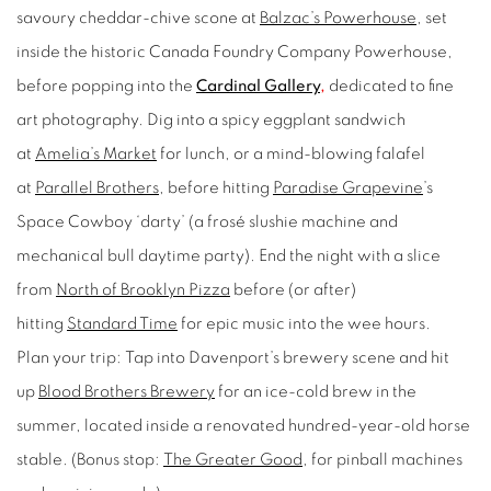
savoury cheddar-chive scone at
Balzac’s Powerhouse
, set
inside the historic Canada Foundry Company Powerhouse,
before popping into the
Cardinal Gallery
,
dedicated to fine
art photography. Dig into a spicy eggplant sandwich
at
Amelia’s Market
for lunch, or a mind-blowing falafel
at
Parallel Brothers
, before hitting
Paradise Grapevine
’s
Space Cowboy ‘darty’ (a frosé slushie machine and
mechanical bull daytime party). End the night with a slice
from
North of Brooklyn Pizza
before (or after)
hitting
Standard Time
for epic music into the wee hours.
Plan your trip:
Tap into Davenport’s brewery scene and hit
up
Blood Brothers Brewery
for an ice-cold brew in the
summer, located inside a renovated hundred-year-old horse
stable. (Bonus stop:
The Greater Good
,
for pinball machines