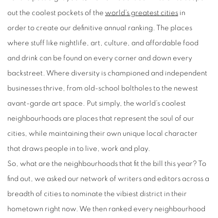
out the coolest pockets of the
world’s greatest cities
in
order
to
create our definitive annual ranking. The places
where stuff like nightlife, art, culture, and affordable food
and drink can be found on every corner and down every
backstreet. Where diversity is championed and independent
businesses thrive, from old-school boltholes to the newest
avant-garde art space. Put simply, the world’s coolest
neighbourhoods are places that represent the soul of our
cities, while maintaining their own unique local character
that draws people in to live, work and play.
So, what are the neighbourhoods that fit the bill this year? To
find out, we asked our network of writers and editors across a
breadth of cities to nominate the vibiest district in their
hometown right now. We then ranked every neighbourhood