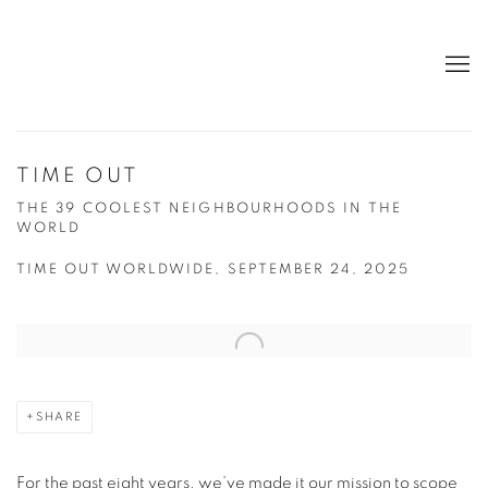
TIME OUT
THE 39 COOLEST NEIGHBOURHOODS IN THE
WORLD
TIME OUT WORLDWIDE, SEPTEMBER 24, 2025
Open a larger version of the following image in a popup:
SHARE
For the past eight years, we’ve made it our mission to scope