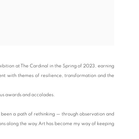
hibition at The Cardinal in the Spring of 2023, earning
t with themes of resilience, transformation and the
ous awards and accolades.
 been a path of rethinking — through observation and
nions along the way.Art has become my way of keeping