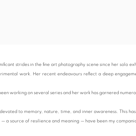
ficant strides in the fine art photography scene since her solo ex
perimental work. Her recent endeavours reflect a deep engagemen
s been working on several series and her work has garnered numer
n devoted to memory, nature, time, and inner awareness. This has
 sea — a source of resilience and meaning — have been my compa