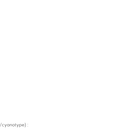
e/cyanotype)
: