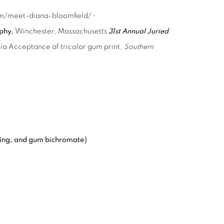
com/meet-diana-bloomfield/ •
aphy,
Winchester, Massachusetts
31st Annual Juried
nia Acceptance of tricolor gum print,
Southern
ning, and gum bichromate)