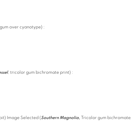
 gum over cyanotype)
:
essel
, tricolor gum bichromate print)
:
it) Image Selected (
Southern Magnolia,
Tricolor gum bichromat