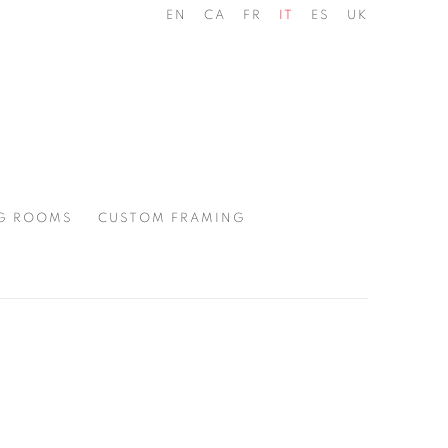
EN
CA
FR
IT
ES
UK
G ROOMS
CUSTOM FRAMING