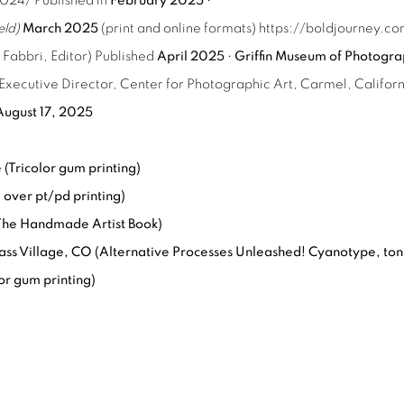
24/ Published in
February 2025
•
eld)
March 2025
(print and online formats) https://boldjourney.
 Fabbri, Editor) Published
April 2025
•
Griffin Museum of Photogr
 Executive Director, Center for Photographic Art, Carmel, Califor
August 17, 2025
 (Tricolor gum printing)
over pt/pd printing)
The Handmade Artist Book)
ass Village, CO (Alternative Processes Unleashed! Cyanotype, to
lor gum printing)