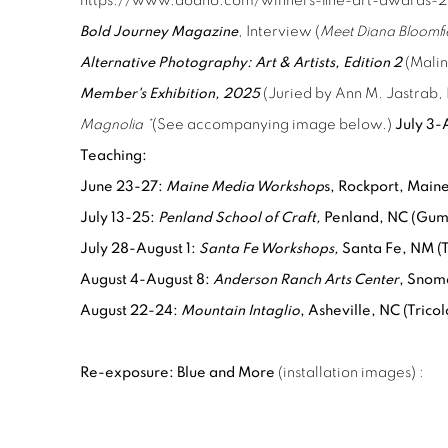
https://www.dodho.com/winners-fine-art-awards-20
Bold Journey Magazine
, Interview (
Meet Diana Bloomfi
Alternative Photography: Art & Artists, Edition 2
(Malin
Member's Exhibition, 2025
(Juried by Ann M. Jastrab,
Magnolia *
(See accompanying image below.)
July 3-
Teaching:
June 23-27:
Maine Media Workshop
s, Rockport, Maine
July 13-25:
Penland School of Craft,
Penland, NC (Gum 
July 28-August 1:
Santa Fe Workshops,
Santa Fe, NM (
August 4-August 8:
Anderson Ranch Arts Center
, Snom
August 22-24:
Mountain Intaglio
, Asheville, NC (Trico
Re-exposure: Blue and More
(installation images)
: