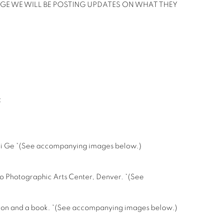
GE WE WILL BE POSTING UPDATES ON WHAT THEY
:
ngli Ge *(See accompanying images below.)
do Photographic Arts Center, Denver. *(See
bition and a book. *(See accompanying images below.)