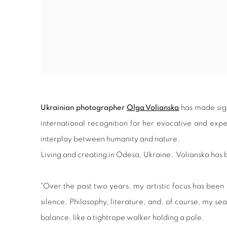
Ukrainian photographer
Olga Volianska
has made signi
international recognition for her evocative and ex
interplay between humanity and nature.
Living and creating in Odesa, Ukraine, Volianska ha
"Over the past two years, my artistic focus has bee
silence. Philosophy, literature, and, of course, my
balance, like a tightrope walker holding a pole.