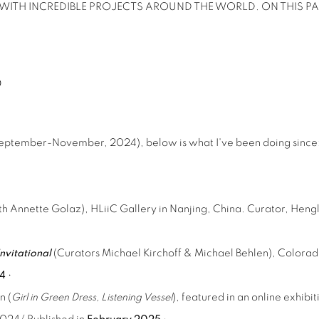
ITH INCREDIBLE PROJECTS AROUND THE WORLD. ON THIS PA
D
September-November, 2024), below is what I've been doing since
ith Annette Golaz), HLiiC Gallery in Nanjing, China. Curator, He
nvitational
(Curators Michael Kirchoff & Michael Behlen), Colora
24
•
n (
Girl in Green Dress, Listening Vessel
), featured in an online exhi