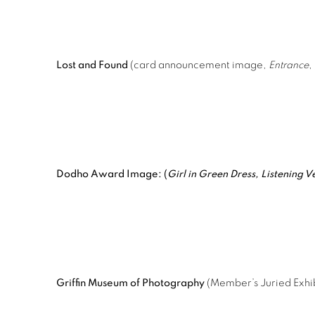
Lost and Found
(card announcement image,
Entrance
,
Dodho Award Image: (
Girl in Green Dress, Listening V
Griffin Museum of Photography
(Member’s Juried Exhib