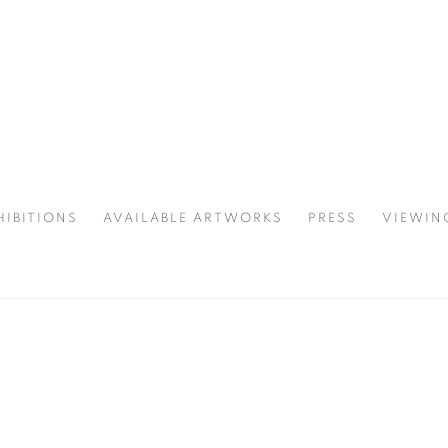
HIBITIONS
AVAILABLE ARTWORKS
PRESS
VIEWIN
SPOTLIGHT