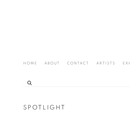
HOME
ABOUT
CONTACT
ARTISTS
EX
THE JOAN LATCHFORD LEGACY PROJECT
SPOTLIGHT