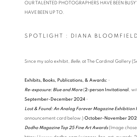
OUR TALENTED PHOTOGRAPHERS HAVE BEEN BUSY W
HAVE BEEN UP TO.
SPOTLIGHT : DIANA BLOOMFIEL
Since my solo exhibit,
Belle,
at The Cardinal Gallery (
Exhibits, Books, Publications, & Awards:
•
Re-exposure: Blue and More
(
2-person Invitational
, w
September-December 2024
•
Lost & Found: An Analog Forever Magazine Exhibition I
announcement card below.)
October-November 20
Dodho Magazine Top 25 Fine Art Awards
(Image chose