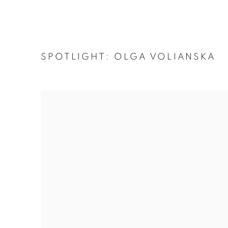
SPOTLIGHT: OLGA VOLIANSKA