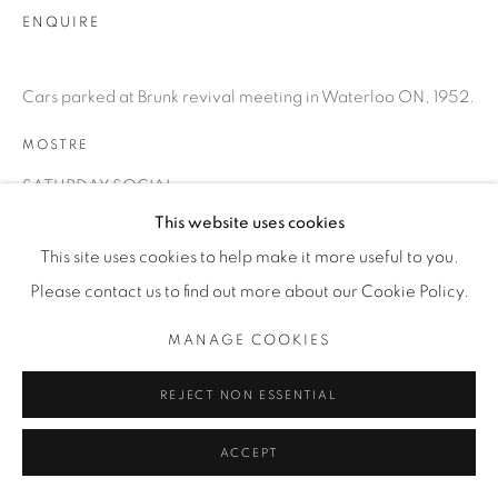
T. 416-575-1116 E.
ENQUIRE
INFO@THECARDINALGALLERY.CA
Cars parked at Brunk revival meeting in Waterloo ON, 1952.
MOSTRE
SATURDAY SOCIAL
This website uses cookies
This site uses cookies to help make it more useful to you.
Please contact us to find out more about our Cookie Policy.
MANAGE COOKIES
REJECT NON ESSENTIAL
ACCEPT