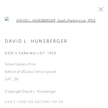
Open a larger version of the fol
SATURDAY SOCIAL
DAVID L. HUNSBERGER
DAVID HUNSBERGER
7 LUGLIO - 28 AGOSTO 2022
GOD'S PARKING LOT
,
1952
Silver Gelatin Print
Edition of 20 plus 1 artist's proof
Manage cookies
SAT_26
COPYRIGHT © 2025 THE CARDINAL GALLERY
ONLINE VIEWING ROOMS BY ARTLOGIC
Copyright David L. Hunsberger
CAD $ 1,200.00 EDITION 1 OF 20
THE CARDINAL GALLERY
1231 DAVENPORT RD.TORONTO,ON M6H 2H1