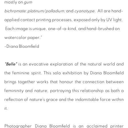
mostly on
gum
bichromate;
platinum/palladium;
and
cyanotype
. All are hand-
applied contact printing processes, exposed only by UV light.
Each image is unique, one-of-a-kind, and hand-brushed on
watercolor paper."
-Diana Bloomfield
"Belle"
is an evocative exploration of the natural world and
the feminine spirit. This solo exhibition by Diana Bloomfield
brings together works that honour the connection between
femininity and nature, portraying this relationship as both a
reflection of nature's grace and the indomitable force within
it.
Photographer Diana Bloomfield is an acclaimed printer