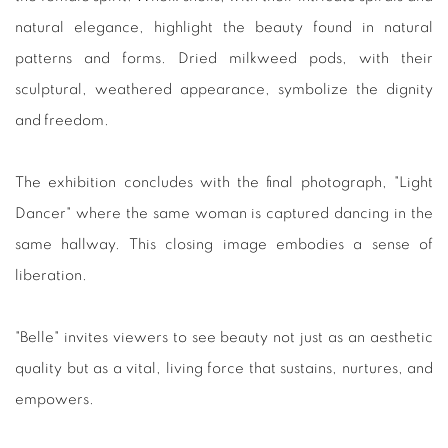
natural elegance, highlight the beauty found in natural
patterns and forms. Dried milkweed pods, with their
sculptural, weathered appearance, symbolize the dignity
and freedom.
The exhibition concludes with the final photograph, "Light
Dancer" where the same woman is captured dancing in the
same hallway. This closing image embodies a sense of
liberation.
"Belle" invites viewers to see beauty not just as an aesthetic
quality but as a vital, living force that sustains, nurtures, and
empowers.