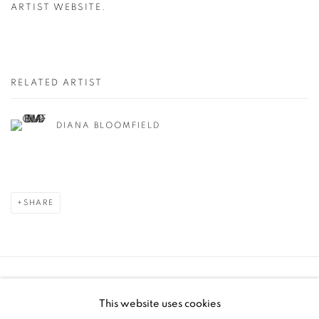
ARTIST WEBSITE.
RELATED ARTIST
DIANA BLOOMFIELD
SHARE
Manage cookies
This website uses cookies
COPYRIGHT © 2025 THE CARDINAL GALLERY