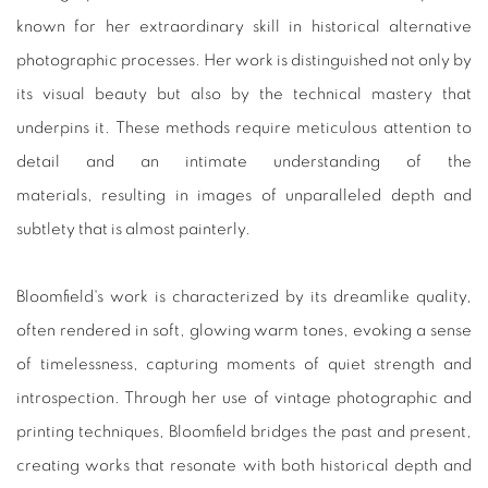
known for her extraordinary skill in historical alternative
photographic processes. Her work is distinguished not only by
its visual beauty but also by the technical mastery that
underpins it. These methods require meticulous attention to
detail and an intimate understanding of the
materials, resulting in images of unparalleled depth and
subtlety that is almost painterly.
Bloomfield's work is characterized by its dreamlike quality,
often rendered in soft, glowing warm tones, evoking a sense
of timelessness, capturing moments of quiet strength and
introspection. Through her use of vintage photographic and
printing techniques, Bloomfield bridges the past and present,
creating works that resonate with both historical depth and