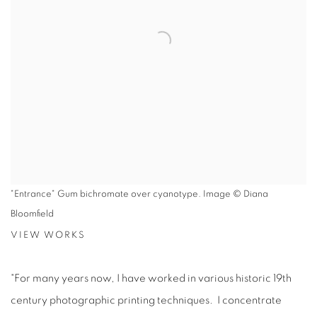
"Entrance" Gum bichromate over cyanotype. Image © Diana
Bloomfield
VIEW WORKS
"For many years now, I have worked in various historic 19th
century photographic printing techniques. I concentrate