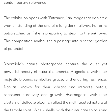
contemporary relevance.
The exhibition opens with "Entrance," an image that depicts a
woman standing at the end of a long dark hallway, her arms
outstretched as if she is preparing to step into the unknown.
This composition symbolizes a passage into a secret garden
of potential.
Bloomfield's nature photographs capture the quiet yet
powerful beauty of natural elements. Magnolias, with their
majestic blooms, symbolize grace, and enduring resilience.
Dahlias, known for their vibrant and intricate petals,
represent creativity and growth. Hydrangeas, with their
clusters of delicate blooms, reflect the multifaceted nature of
the female spirit. Whelk shells, with their intricate spirals and