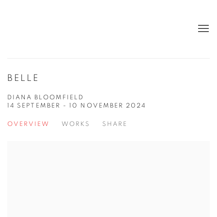
BELLE
DIANA BLOOMFIELD
14 SEPTEMBER - 10 NOVEMBER 2024
OVERVIEW
WORKS
SHARE