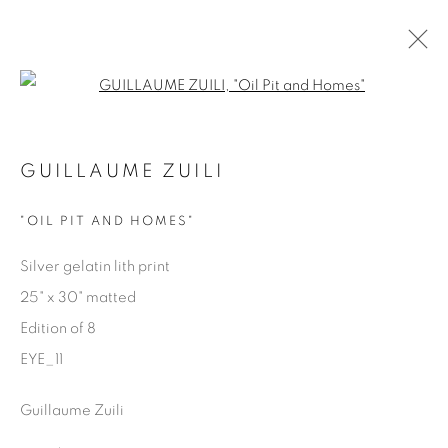
Open a larger version of the fol
EYES ON LA
GUILLAUME ZUILI
GUILLAUME ZUILI
9 MAY - 29 JUNE 2025
"OIL PIT AND HOMES"
Silver gelatin lith print
25" x 30" matted
Manage cookies
Edition of 8
COPYRIGHT © 2025 THE CARDINAL GALLERY
EYE_11
ONLINE VIEWING ROOMS BY ARTLOGIC
Guillaume Zuili
THE CARDINAL GALLERY
1231 DAVENPORT RD.TORONTO,ON M6H 2H1
T. 416-575-1116 E.