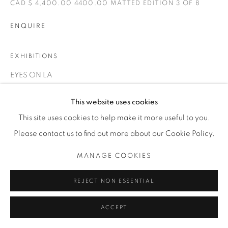
CAD $ 4,400.00 4400.00 MATTED EDITION 3 OF 8
INFO@THECARDINALGALLERY.CA
ENQUIRE
EXHIBITIONS
EYES ON LA
This website uses cookies
This site uses cookies to help make it more useful to you.
Please contact us to find out more about our Cookie Policy.
MANAGE COOKIES
REJECT NON ESSENTIAL
ACCEPT