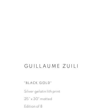
GUILLAUME ZUILI
"BLACK GOLD"
EYES ON LA
Silver gelatin lith print
25" x 30" matted
GUILLAUME ZUILI
9 MAY - 29 JUNE 2025
Edition of 8