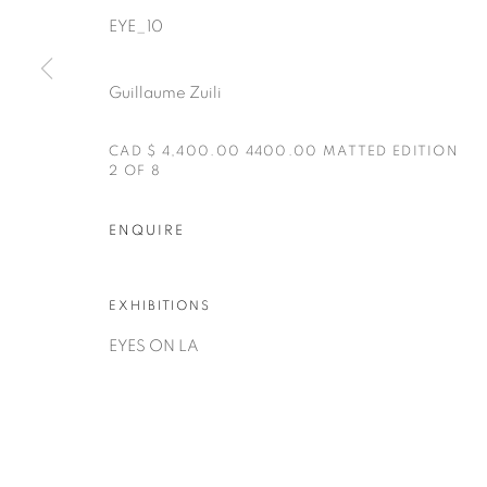
EYE_10
Guillaume Zuili
CAD $ 4,400.00 4400.00 MATTED EDITION
2 OF 8
Manage cookies
COPYRIGHT © 2025 THE CARDINAL GALLERY
ONLINE VI
ENQUIRE
EXHIBITIONS
EYES ON LA