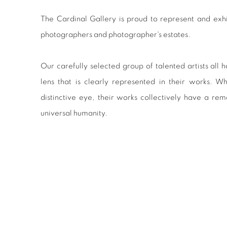
The Cardinal Gallery is proud to represent and exhib
photographers and photographer's estates.
Our carefully selected group of talented artists all
lens that is clearly represented in their works. W
distinctive eye, their works collectively have a rem
universal humanity.