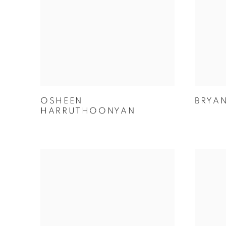
OSHEEN
BRYA
HARRUTHOONYAN