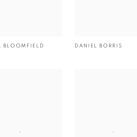
A BLOOMFIELD
DANIEL BORRIS