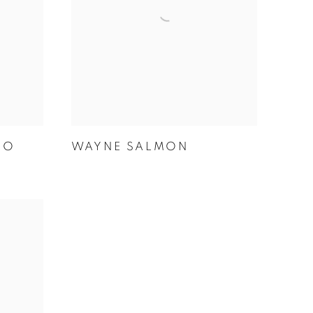
KO
WAYNE SALMON