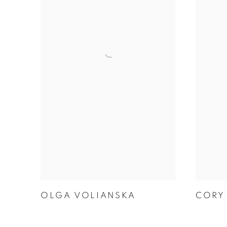
CORY
OLGA VOLIANSKA