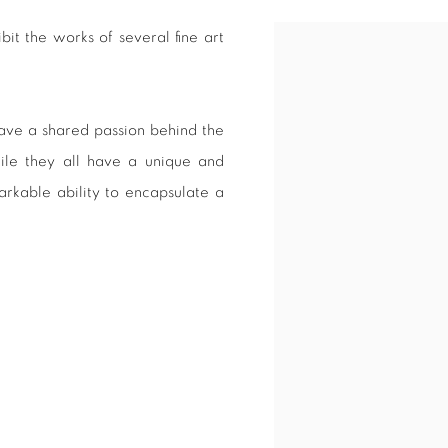
it the works of several fine art
Open a larger version of 
 have a shared passion behind the
hile they all have a unique and
arkable ability to encapsulate a