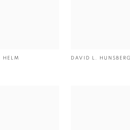
N HELM
DAVID L. HUNSBER