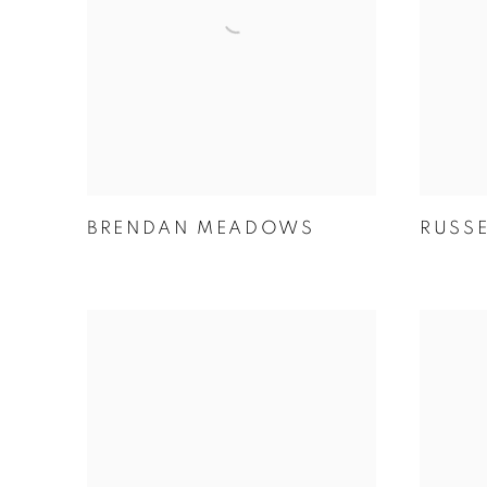
BRENDAN MEADOWS
RUSS