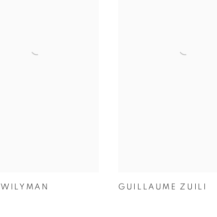
 WILYMAN
GUILLAUME ZUILI