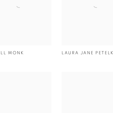
ELL MONK
LAURA JANE PETEL