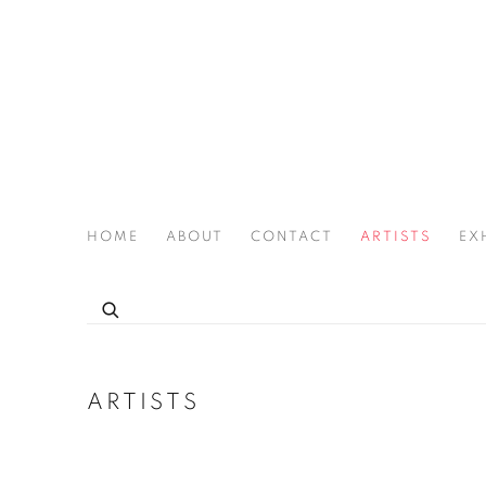
HOME
ABOUT
CONTACT
ARTISTS
EX
THE JOAN LATCHFORD LEGACY PROJECT
ARTISTS