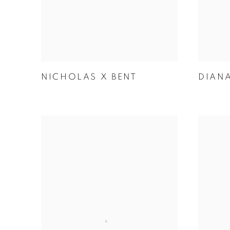
NICHOLAS X BENT
DIAN