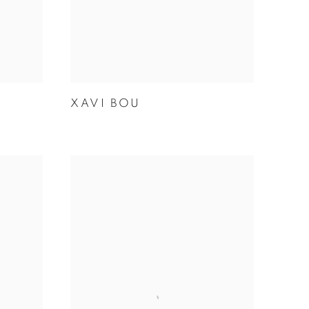
XAVI BOU