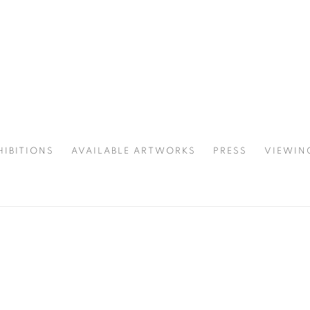
HIBITIONS
AVAILABLE ARTWORKS
PRESS
VIEWIN
SPOTLIGHT