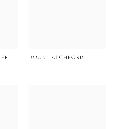
GER
JOAN LATCHFORD