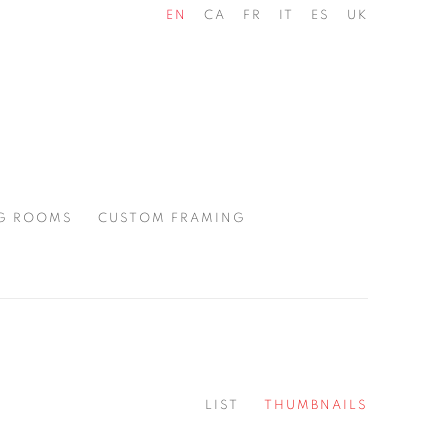
EN
CA
FR
IT
ES
UK
G ROOMS
CUSTOM FRAMING
LIST
THUMBNAILS