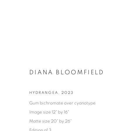
DIANA BLOOMFIELD
HYDRANGEA
,
2023
Gum bichromate over cyanotype
AVAILABLE ARTWORKS
Image size 12" by 16"
Matte size 20" by 26"
Edition of 3