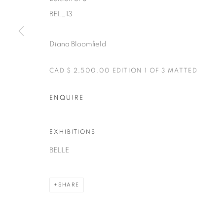
BEL_13
Manage cookies
COPYRIGHT © 2025 THE CARDINAL GALLERY
SITE BY AR
Diana Bloomfield
CAD $ 2,500.00 EDITION 1 OF 3 MATTED
ENQUIRE
EXHIBITIONS
BELLE
SHARE