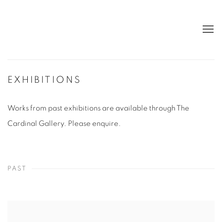
EXHIBITIONS
Works from past exhibitions are available through The
Cardinal Gallery. Please enquire.
PAST