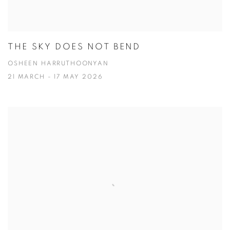
THE SKY DOES NOT BEND
OSHEEN HARRUTHOONYAN
21 MARCH - 17 MAY 2026