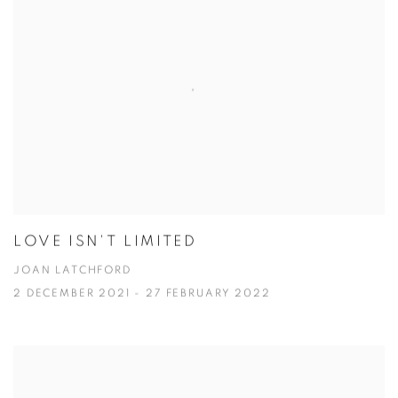
LOVE ISN'T LIMITED
JOAN LATCHFORD
2 DECEMBER 2021 - 27 FEBRUARY 2022