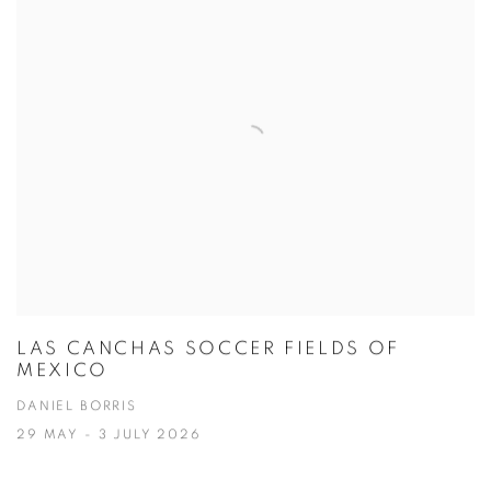
LAS CANCHAS SOCCER FIELDS OF
MEXICO
DANIEL BORRIS
29 MAY - 3 JULY 2026