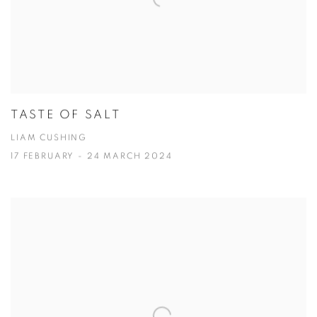
TASTE OF SALT
LIAM CUSHING
17 FEBRUARY - 24 MARCH 2024