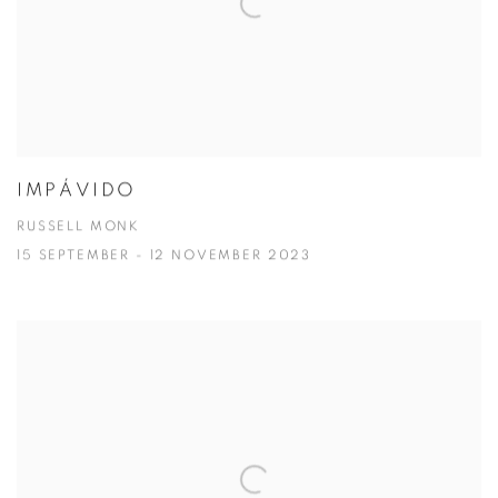
IMPÁVIDO
RUSSELL MONK
15 SEPTEMBER - 12 NOVEMBER 2023