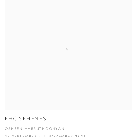
PHOSPHENES
OSHEEN HARRUTHOONYAN
24 SEPTEMBER - 21 NOVEMBER 2021