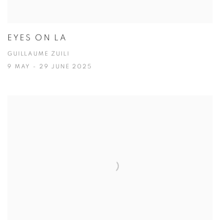
EYES ON LA
GUILLAUME ZUILI
9 MAY - 29 JUNE 2025