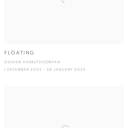
FLOATING
OSHEEN HARRUTHOONYAN
1 DECEMBER 2023 - 28 JANUARY 2024