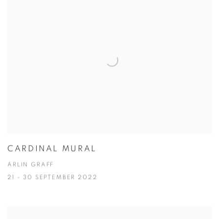
CARDINAL MURAL
ARLIN GRAFF
21 - 30 SEPTEMBER 2022