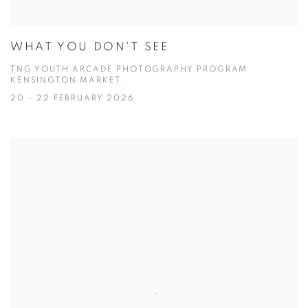
WHAT YOU DON'T SEE
TNG YOUTH ARCADE PHOTOGRAPHY PROGRAM
KENSINGTON MARKET.
20 - 22 FEBRUARY 2026