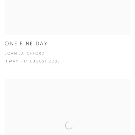
ONE FINE DAY
JOAN LATCHFORD
11 MAY - 17 AUGUST 2023