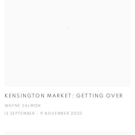
KENSINGTON MARKET: GETTING OVER
WAYNE SALMON
13 SEPTEMBER - 9 NOVEMBER 2025