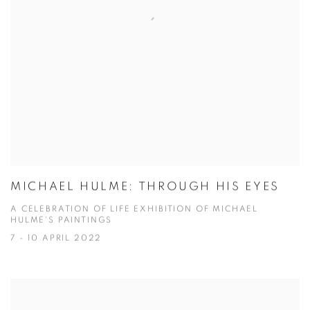
MICHAEL HULME: THROUGH HIS EYES
A CELEBRATION OF LIFE EXHIBITION OF MICHAEL
HULME'S PAINTINGS
7 - 10 APRIL 2022