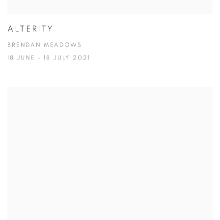
ALTERITY
BRENDAN MEADOWS
18 JUNE - 18 JULY 2021