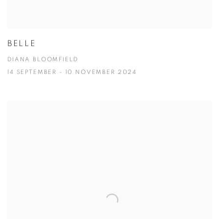
BELLE
DIANA BLOOMFIELD
14 SEPTEMBER - 10 NOVEMBER 2024