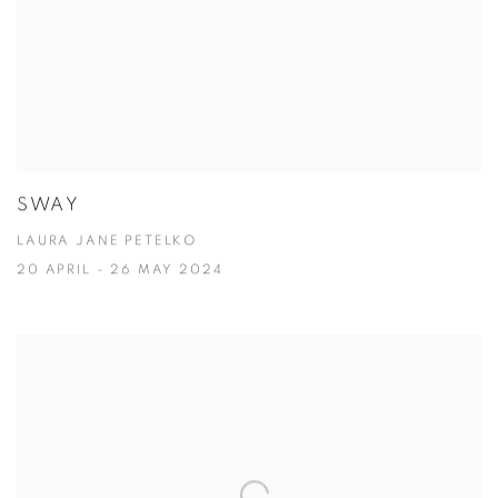
SWAY
LAURA JANE PETELKO
20 APRIL - 26 MAY 2024