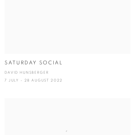
SATURDAY SOCIAL
DAVID HUNSBERGER
7 JULY - 28 AUGUST 2022