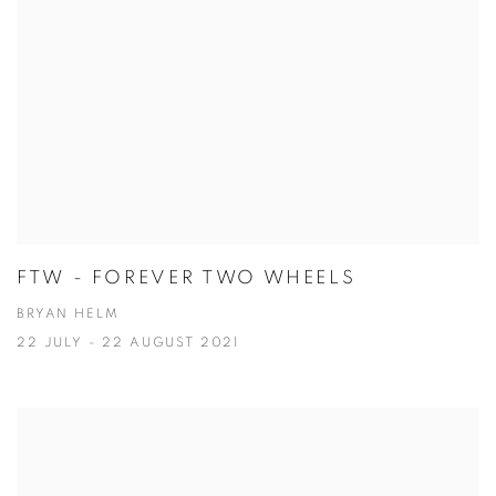
FTW - FOREVER TWO WHEELS
BRYAN HELM
22 JULY - 22 AUGUST 2021