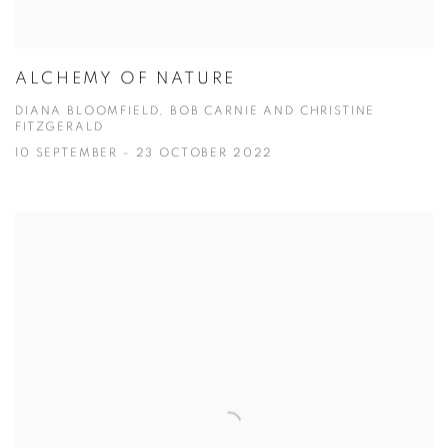
ALCHEMY OF NATURE
DIANA BLOOMFIELD, BOB CARNIE AND CHRISTINE
FITZGERALD
10 SEPTEMBER - 23 OCTOBER 2022