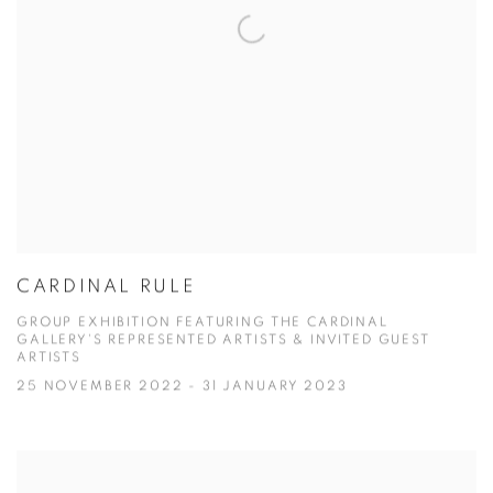
CARDINAL RULE
GROUP EXHIBITION FEATURING THE CARDINAL
GALLERY'S REPRESENTED ARTISTS & INVITED GUEST
ARTISTS
25 NOVEMBER 2022 - 31 JANUARY 2023