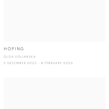
HOPING
OLGA VOLIANSKA
5 DECEMBER 2025 - 8 FEBRUARY 2026