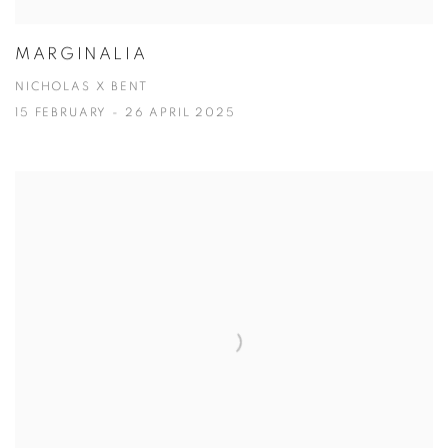
MARGINALIA
NICHOLAS X BENT
15 FEBRUARY - 26 APRIL 2025