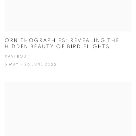
ORNITHOGRAPHIES: REVEALING THE
HIDDEN BEAUTY OF BIRD FLIGHTS.
XAVI BOU
5 MAY - 26 JUNE 2022