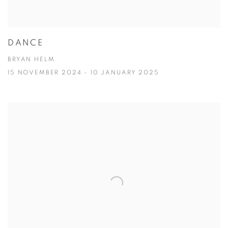
DANCE
BRYAN HELM
15 NOVEMBER 2024 - 10 JANUARY 2025