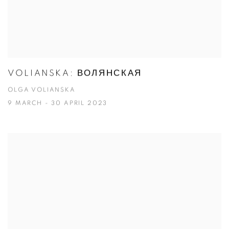
VOLIANSKA: ВОЛЯНСКАЯ
OLGA VOLIANSKA
9 MARCH - 30 APRIL 2023