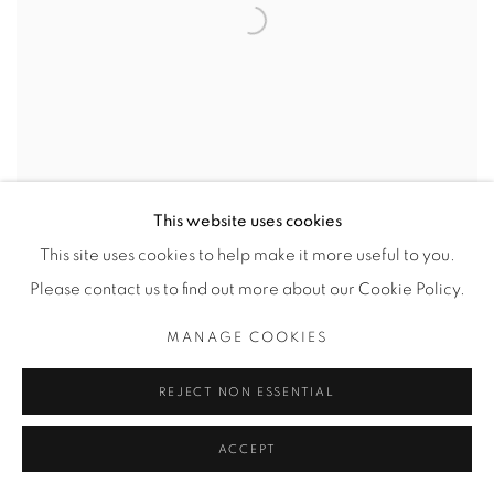
This website uses cookies
This site uses cookies to help make it more useful to you.
Please contact us to find out more about our Cookie Policy.
MANAGE COOKIES
THE JUDY COLLECTION
REJECT NON ESSENTIAL
PHOTOGRAPHY BY BOB CARNIE AND DRAWINGS BY
ZELJKA ALOSINAC
27 AUGUST - 27 SEPTEMBER 2020
ACCEPT