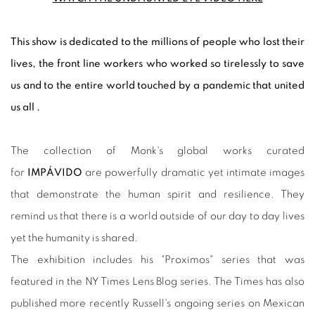
This show is dedicated to the millions of people who lost their
lives, the front line workers who worked so tirelessly to save
us and to the entire world touched by a pandemic that united
us all .
The collection of Monk's global works curated
for
IMPÁVIDO
are powerfully dramatic yet intimate images
that demonstrate the human spirit and resilience. They
remind us that there is a world outside of our day to day lives
yet the humanity is shared.
The exhibition includes his "Proximos" series that was
featured in the NY Times Lens Blog series. The Times has also
published more recently Russell's ongoing series on Mexican