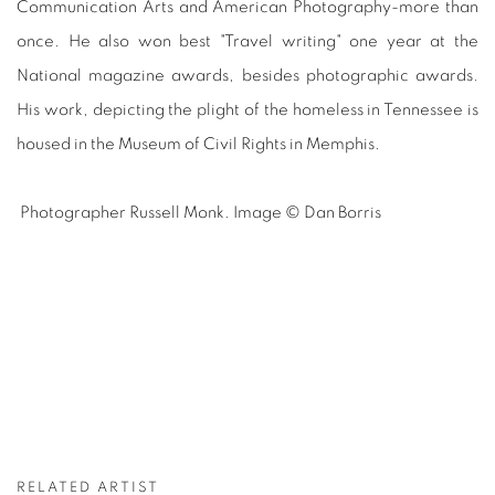
Communication Arts and American Photography-more than
once. He also won best "Travel writing" one year at the
National magazine awards, besides photographic awards.
His work, depicting the plight of the homeless in Tennessee is
housed in the Museum of Civil Rights in Memphis.
Photographer Russell Monk. Image © Dan Borris
RELATED ARTIST