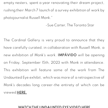
empty nesters, spent a year renovating their dream project,
rushing their March 7 launch of a survey exhibition of work by
photojournalist Russell Monk."
-Sue Carter, The Toronto Star
The Cardinal Gallery is very proud to announce that they
have carefully curated, in collaboration with Russell Monk, a
new exhibition of Monk's work.
IMPÁVIDO
will be opening
on Friday, September 15th, 2023 with Monk in attendance.
This exhibition will feature some of the work from The
Undaunted Eye exhibit, which was more of a retrospective of
Monk's decades long career-the entirety of which can be
viewed
HERE.
WATCH THE UNDAUNTED EYE VIDEO HERE