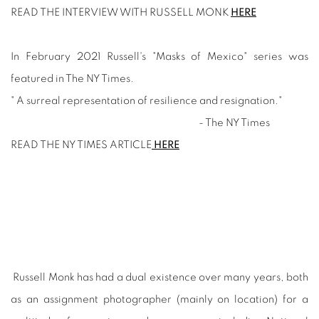
READ THE INTERVIEW WITH RUSSELL MONK
HERE
In February 2021 Russell's "Masks of Mexico" series was
featured in The NY Times.
" A surreal representation of resilience and resignation."
- The NY Times
READ THE NY TIMES ARTICLE
HERE
Russell Monk has had a dual existence over many years, both
as an assignment photographer (mainly on location) for a