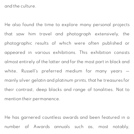
and the culture.
He also found the time to explore many personal projects
that saw him travel and photograph extensively, the
photographic results of which were often published or
appeared in various exhibitions. This exhibition consists
almost entirely of the latter and for the most part in black and
white, Russell's preferred medium for many years —
mainly silver gelatin and platinum prints, that he treasures for
their contrast, deep blacks and range of tonalities. Not to
mention their permanence.
He has garnered countless awards and been featured in a
number of Awards annuals such as, most notably,