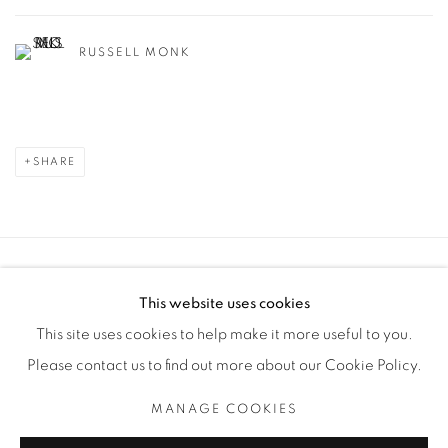
RUSSELL MONK
SHARE
Manage cookies
This website uses cookies
COPYRIGHT © 2025 THE CARDINAL GALLERY
This site uses cookies to help make it more useful to you.
SITE BY ARTLOGIC
Please contact us to find out more about our Cookie Policy.
THE CARDINAL GALLERY
MANAGE COOKIES
1231 DAVENPORT RD.TORONTO,ON M6H 2H1
T. 416-575-1116 E. INFO@THECARDINALGALLERY.CA