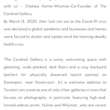
with us" - Chelsea Hulme-Wilyman-Co-Founder of The
Cardinal Gallery.
By March 13, 2020, their luck ran out as the Covid-19 virus
was declared a global pandemic and businesses and homes
were forced to shutter and isolate amid the looming deadly
health crisis.
"The Cardinal Gallery is a sunny, welcoming space with
gleaming, wide-planked, dark floors and a cosy backyard
(perfect for physically distanced launch parties) on
Davenport, near Dovercourt. It's a welcome addition to
Toronto's art scene as one of only a few galleries in town that
focuses on photography, in particular featuring high-end,
limited-edition prints. Hulme and Wilyman, who are recent