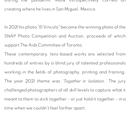
During the pandemic Monk introspectively carried on
creating where he lives in San Miguel, Mexico.
In 2021 his photo "El Vinculo" became the winning photo of the
SNAP Photo Competition and Auction, proceeds of which
support The Aids Committee of Toronto.
These contemporary, lens-based works are selected from
hundreds of entries by a blind jury of talented professionals
working in the fields of photography, printing and framing.
The year 2021 theme was
'Together in Isolation.'
The jury
challenged photographers of all skill levels to capture what it
meant to them to stick together - or just hold it together - in a
time when we couldn't feel farther apart.