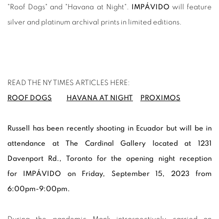
"Roof Dogs" and "Havana at Night".
IMPÁVIDO
will feature
silver and platinum archival prints in limited editions.
READ THE NY TIMES ARTICLES HERE:
ROOF DOGS
HAVANA AT NIGHT
PROXIMOS
Russell has been recently shooting in Ecuador but will be in
attendance at
The Cardinal Gallery located at 1231
Davenport Rd.
, Toronto for the opening night reception
for
IMPÁVIDO on Friday, September 15, 2023 from
6:00pm-9:00pm.