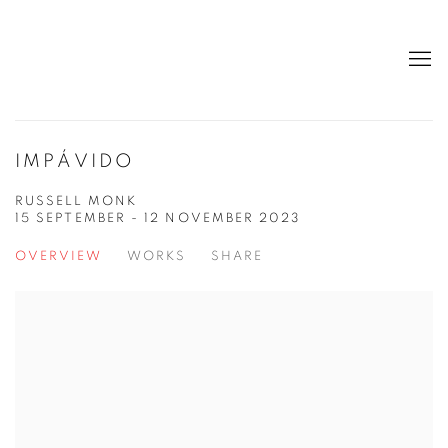
IMPÁVIDO
RUSSELL MONK
15 SEPTEMBER - 12 NOVEMBER 2023
OVERVIEW
WORKS
SHARE