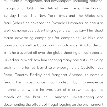
multitude of magazines and newspapers, including National
Geographic, GQ., The Detroit Free Press, The London
Sunday Times, The New York Times and The Globe and
Mail
(where he covered the Rwanda Humanitarian crisis) as
well as numerous advertising agencies, that saw him shoot
major advertising campaigns for companies like Nike and
Samsung, as well as Cuba tourism worldwide. And for design
firms he travelled all over the globe shooting annual reports.
His editorial work saw him shooting many portraits, including
such luminaries as David Cronenberg, Elvis Costello, Lou
Reed, Timothy Findley and Margaret Atwood, to name a
few. He was once contracted by Greenpeace
International, where he was part of a crew that spent a
month on the Brazilian
Amazon, investigating and
documenting the effects of illegal logging on the environment