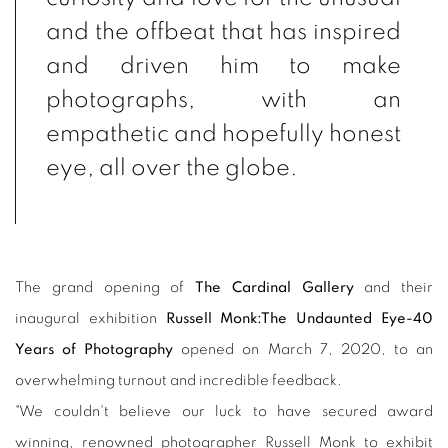
and the offbeat that has inspired
and driven him to make
photographs, with an
empathetic and hopefully honest
eye, all over the globe.
The grand opening of
The Cardinal Gallery
and their
inaugural exhibition
Russell Monk:The Undaunted Eye-40
Years of Photography
opened on March 7, 2020, to an
overwhelming turnout and incredible feedback.
"We couldn't believe our luck to have secured award
winning, renowned photographer Russell Monk to exhibit