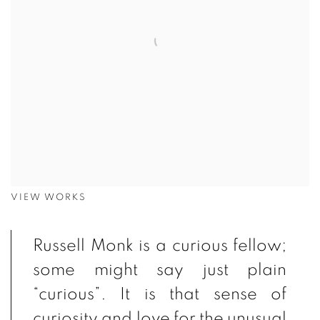
VIEW WORKS
Russell Monk is a curious fellow;
some might say just plain
“curious”. It is that sense of
curiosity and love for the unusual