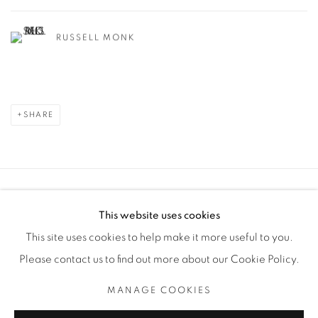
RUSSELL MONK
SHARE
Manage cookies
This website uses cookies
COPYRIGHT © 2025 THE CARDINAL GALLERY
This site uses cookies to help make it more useful to you.
SITE BY ARTLOGIC
Please contact us to find out more about our Cookie Policy.
THE CARDINAL GALLERY
MANAGE COOKIES
1231 DAVENPORT RD.TORONTO,ON M6H 2H1
T. 416-575-1116 E. INFO@THECARDINALGALLERY.CA