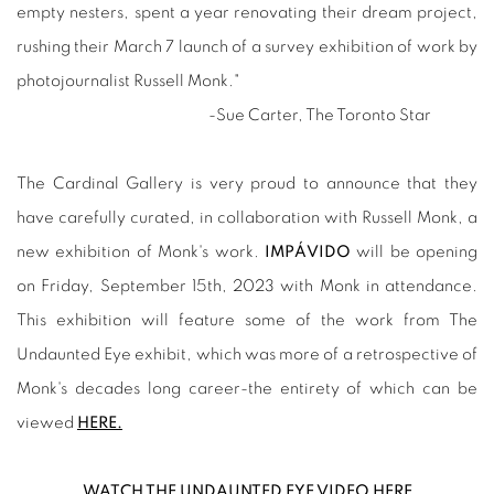
empty nesters, spent a year renovating their dream project,
rushing their March 7 launch of a survey exhibition of work by
photojournalist Russell Monk."
-Sue Carter, The Toronto Star
The Cardinal Gallery is very proud to announce that they
have carefully curated, in collaboration with Russell Monk, a
new exhibition of Monk's work.
IMPÁVIDO
will be opening
on Friday, September 15th, 2023 with Monk in attendance.
This exhibition will feature some of the work from The
Undaunted Eye exhibit, which was more of a retrospective of
Monk's decades long career-the entirety of which can be
viewed
HERE.
WATCH THE UNDAUNTED EYE VIDEO HERE