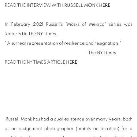
READ THE INTERVIEW WITH RUSSELL MONK
HERE
In February 2021 Russell's "Masks of Mexico" series was
featured in The NY Times.
" A surreal representation of resilience and resignation."
- The NY Times
READ THE NY TIMES ARTICLE
HERE
Russell Monk has had a dual existence over many years, both
as an assignment photographer (mainly on location) for a