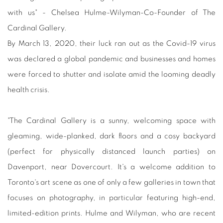
with us" - Chelsea Hulme-Wilyman-Co-Founder of The
Cardinal Gallery.
By March 13, 2020, their luck ran out as the Covid-19 virus
was declared a global pandemic and businesses and homes
were forced to shutter and isolate amid the looming deadly
health crisis.
"The Cardinal Gallery is a sunny, welcoming space with
gleaming, wide-planked, dark floors and a cosy backyard
(perfect for physically distanced launch parties) on
Davenport, near Dovercourt. It's a welcome addition to
Toronto's art scene as one of only a few galleries in town that
focuses on photography, in particular featuring high-end,
limited-edition prints. Hulme and Wilyman, who are recent