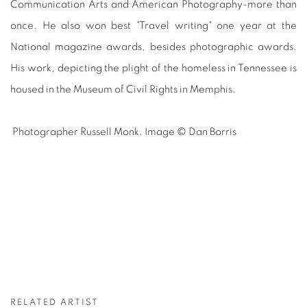
Communication Arts and American Photography-more than
once. He also won best "Travel writing" one year at the
National magazine awards, besides photographic awards.
His work, depicting the plight of the homeless in Tennessee is
housed in the Museum of Civil Rights in Memphis.
Photographer Russell Monk. Image © Dan Borris
RELATED ARTIST