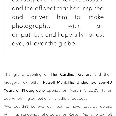
and the offbeat that has inspired
and driven him to make
photographs, with an
empathetic and hopefully honest
eye, all over the globe.
The grand opening of
The Cardinal Gallery
and their
inaugural exhibition
Russell Monk:The Undaunted Eye-40
Years of Photography
opened on March 7, 2020, to an
overwhelming turnout and incredible feedback.
"We couldn't believe our luck to have secured award
winning, renowned photographer Russell Monk to exhibit