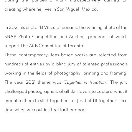
During the pandemic Monk introspectively carried on
creating where he lives in San Miguel, Mexico.
In 2021 his photo "El Vinculo" became the winning photo of the
SNAP Photo Competition and Auction, proceeds of which
support The Aids Committee of Toronto.
These contemporary, lens-based works are selected from
hundreds of entries by a blind jury of talented professionals
working in the fields of photography, printing and framing.
The year 2021 theme was
'Together in Isolation.'
The jury
challenged photographers of all skill levels to capture what it
meant to them to stick together - or just hold it together - in a
time when we couldn't feel farther apart.