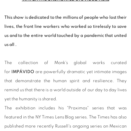
This show is dedicated to the millions of people who lost their
lives, the front line workers who worked so tirelessly to save
us and to the entire world touched by a pandemic that united
us all .
The collection of Monk's global works curated
for
IMPÁVIDO
are powerfully dramatic yet intimate images
that demonstrate the human spirit and resilience. They
remind us that there is a world outside of our day to day lives
yet the humanity is shared.
The exhibition includes his "Proximos" series that was
featured in the NY Times Lens Blog series. The Times has also
published more recently Russell's ongoing series on Mexican