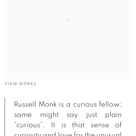
VIEW WORKS
Russell Monk is a curious fellow;
some might say just plain
“curious”. It is that sense of
curiosity and love for the unusual