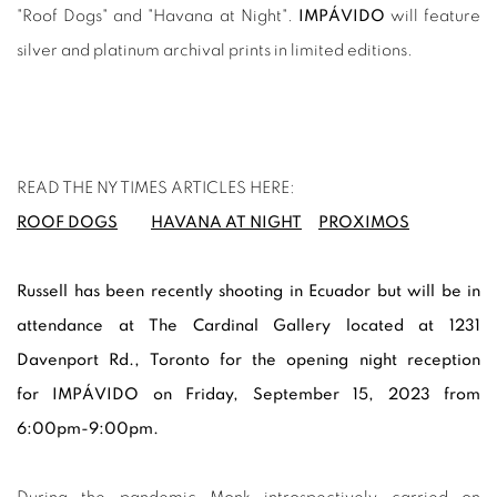
"Roof Dogs" and "Havana at Night".
IMPÁVIDO
will feature
silver and platinum archival prints in limited editions.
READ THE NY TIMES ARTICLES HERE:
ROOF DOGS
HAVANA AT NIGHT
PROXIMOS
Russell has been recently shooting in Ecuador but will be in
attendance at
The Cardinal Gallery located at 1231
Davenport Rd.
, Toronto for the opening night reception
for
IMPÁVIDO on Friday, September 15, 2023 from
6:00pm-9:00pm.