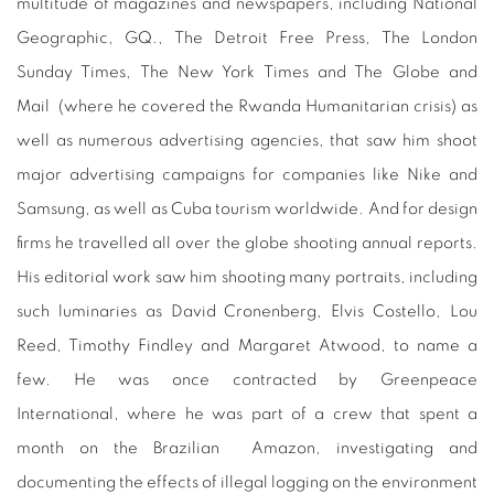
multitude of magazines and newspapers, including National
Geographic, GQ., The Detroit Free Press, The London
Sunday Times, The New York Times and The Globe and
Mail
(where he covered the Rwanda Humanitarian crisis) as
well as numerous advertising agencies, that saw him shoot
major advertising campaigns for companies like Nike and
Samsung, as well as Cuba tourism worldwide. And for design
firms he travelled all over the globe shooting annual reports.
His editorial work saw him shooting many portraits, including
such luminaries as David Cronenberg, Elvis Costello, Lou
Reed, Timothy Findley and Margaret Atwood, to name a
few. He was once contracted by Greenpeace
International, where he was part of a crew that spent a
month on the Brazilian
Amazon, investigating and
documenting the effects of illegal logging on the environment