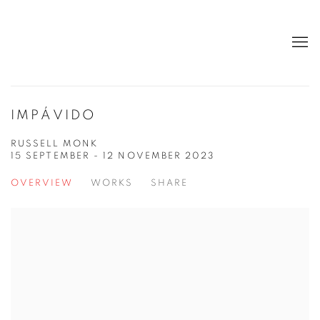
IMPÁVIDO
RUSSELL MONK
15 SEPTEMBER - 12 NOVEMBER 2023
OVERVIEW
WORKS
SHARE