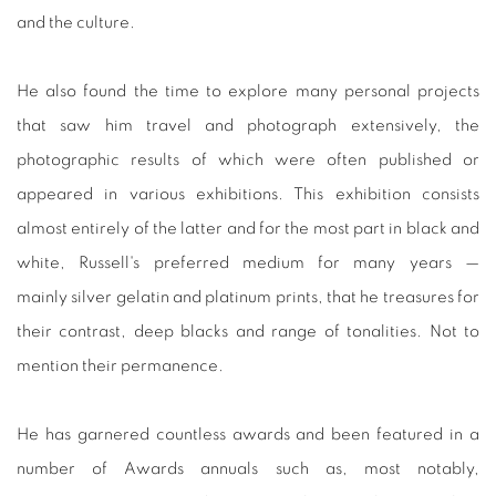
and the culture.
He also found the time to explore many personal projects
that saw him travel and photograph extensively, the
photographic results of which were often published or
appeared in various exhibitions. This exhibition consists
almost entirely of the latter and for the most part in black and
white, Russell's preferred medium for many years —
mainly silver gelatin and platinum prints, that he treasures for
their contrast, deep blacks and range of tonalities. Not to
mention their permanence.
He has garnered countless awards and been featured in a
number of Awards annuals such as, most notably,