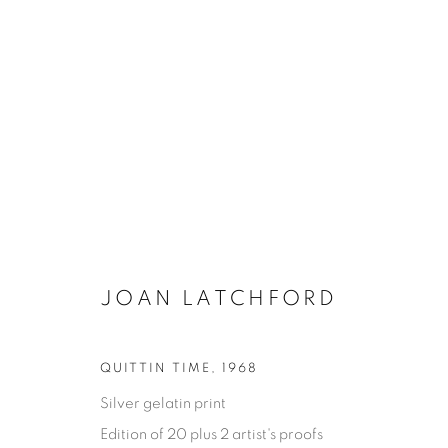
JOAN LATCHFORD
ONE FINE DAY
QUITTIN TIME
,
1968
Silver gelatin print
JOAN LATCHFORD
11 MAY - 17 AUGUST 202
Edition of 20 plus 2 artist's proofs