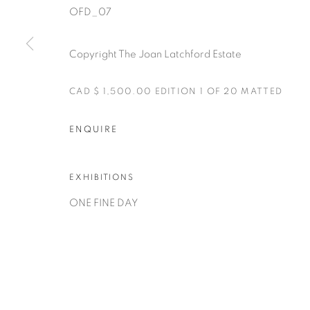
OFD_07
Copyright The Joan Latchford Estate
CAD $ 1,500.00 EDITION 1 OF 20 MATTED
Manage cookies
ENQUIRE
COPYRIGHT © 2025 THE CARDINAL GALLERY
SITE BY AR
EXHIBITIONS
ONE FINE DAY