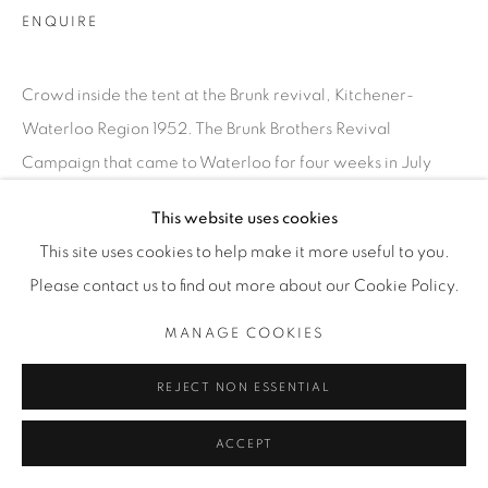
INFO@THECARDINALGALLERY.CA
ENQUIRE
Crowd inside the tent at the Brunk revival, Kitchener-
Waterloo Region 1952. The Brunk Brothers Revival
Campaign that came to Waterloo for four weeks in July
1952, drawing thousands to hear...
This website uses cookies
This site uses cookies to help make it more useful to you.
READ MORE
Please contact us to find out more about our Cookie Policy.
EXHIBITIONS
MANAGE COOKIES
SATURDAY SOCIAL
REJECT NON ESSENTIAL
ACCEPT