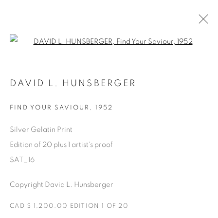
Open a larger version of the fol
SATURDAY SOCIAL
DAVID L. HUNSBERGER
DAVID HUNSBERGER
7 JULY - 28 AUGUST 2022
FIND YOUR SAVIOUR
,
1952
Silver Gelatin Print
Edition of 20 plus 1 artist's proof
Manage cookies
SAT_16
COPYRIGHT © 2025 THE CARDINAL GALLERY
ONLINE VIEWING ROOMS BY ARTLOGIC
Copyright David L. Hunsberger
THE CARDINAL GALLERY
CAD $ 1,200.00 EDITION 1 OF 20
1231 DAVENPORT RD.TORONTO,ON M6H 2H1
T. 416-575-1116 E.