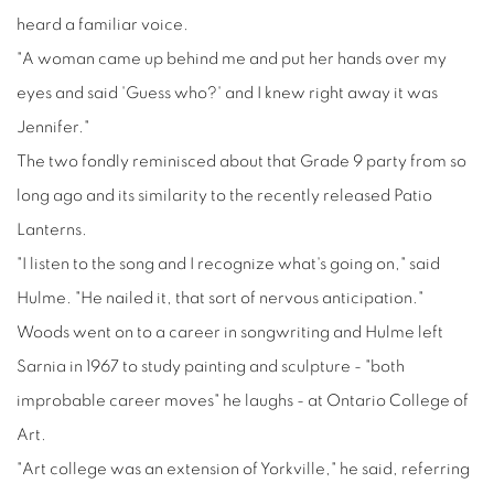
heard a familiar voice.
"A woman came up behind me and put her hands over my
eyes and said 'Guess who?' and I knew right away it was
Jennifer."
The two fondly reminisced about that Grade 9 party from so
long ago and its similarity to the recently released Patio
Lanterns.
"I listen to the song and I recognize what's going on," said
Hulme. "He nailed it, that sort of nervous anticipation."
Woods went on to a career in songwriting and Hulme left
Sarnia in 1967 to study painting and sculpture - "both
improbable career moves" he laughs - at Ontario College of
Art.
"Art college was an extension of Yorkville," he said, referring