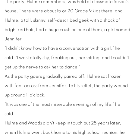
The party, Hulme remembers, was held at classmate Susan's
house. There were about 15 or 20 Grade 9 kids there, and
Hulme, a tall, skinny, self-described geek with a shock of
bright red hair, had a huge crush on one of them, a girl named
Jennifer.
"I didn't know how to have a conversation with a girl," he
said. "I was totally shy, freaking out, perspiring, and I couldn't
get up the nerve to ask her to dance."
As the party goers gradually paired off, Hulme sat frozen
with fear across from Jennifer. To his relief, the party wound
up around 11 o'clock.
"It was one of the most miserable evenings of my life," he
said.
Hulme and Woods didn't keep in touch but 25 years later,
when Hulme went back home to his high school reunion, he