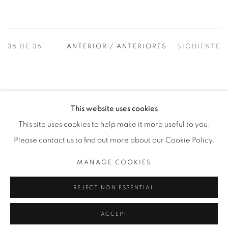
36
DE 36
ANTERIOR / ANTERIORES
SIGUIENTE
Manage cookies
This website uses cookies
COPYRIGHT © 2025 THE CARDINAL GALLERY
This site uses cookies to help make it more useful to you.
SITE BY ARTLOGIC
Please contact us to find out more about our Cookie Policy.
THE CARDINAL GALLERY
MANAGE COOKIES
1231 DAVENPORT RD.TORONTO,ON M6H 2H1
T. 416-575-1116 E. INFO@THECARDINALGALLERY.CA
REJECT NON ESSENTIAL
ACCEPT