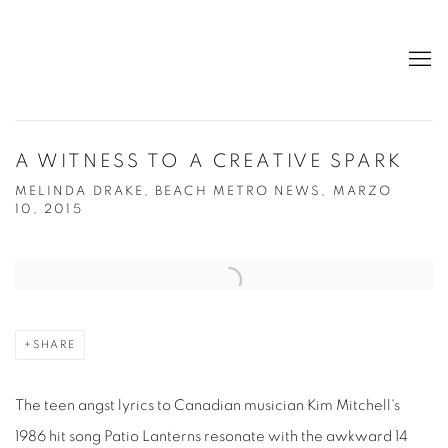
A WITNESS TO A CREATIVE SPARK
MELINDA DRAKE, BEACH METRO NEWS, MARZO
10, 2015
Open a larger version of the following image in a popup:
SHARE
The teen angst lyrics to Canadian musician Kim Mitchell's
1986 hit song Patio Lanterns resonate with the awkward 14