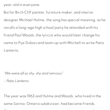
year-old in everyone.
But for Birch Cliff painter, furniture maker, and interior
designer Michael Hulme, the song has special meaning, as he
recalls a long-ago high school party he attended with his
friend Paul Woods, the lyricist who would later change his
name to Pye Dubois and team up with Mitchell to write Patio
Lanterns.
"We were all so shy, shy and nervous"
- Patio Lanterns
The year was 1963 and Hulme and Woods, who lived in the
same Sarnia, Ontario subdivision, had become friends.