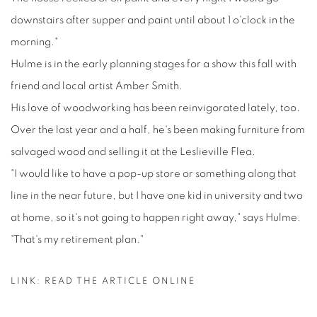
downstairs after supper and paint until about 1 o'clock in the
morning."
Hulme is in the early planning stages for a show this fall with
friend and local artist Amber Smith.
His love of woodworking has been reinvigorated lately, too.
Over the last year and a half, he's been making furniture from
salvaged wood and selling it at the Leslieville Flea.
"I would like to have a pop-up store or something along that
line in the near future, but I have one kid in university and two
at home, so it's not going to happen right away," says Hulme.
"That's my retirement plan."
LINK: READ THE ARTICLE ONLINE