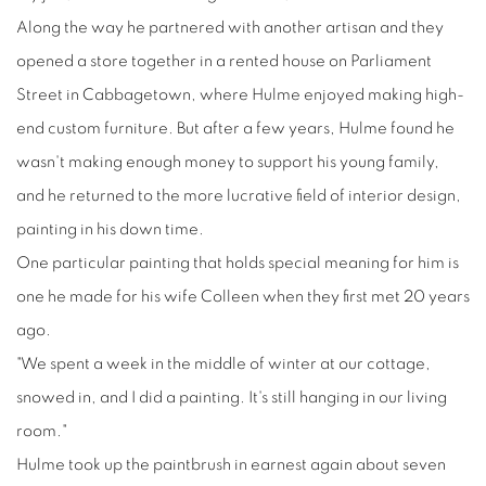
Along the way he partnered with another artisan and they
opened a store together in a rented house on Parliament
Street in Cabbagetown, where Hulme enjoyed making high-
end custom furniture. But after a few years, Hulme found he
wasn't making enough money to support his young family,
and he returned to the more lucrative field of interior design,
painting in his down time.
One particular painting that holds special meaning for him is
one he made for his wife Colleen when they first met 20 years
ago.
"We spent a week in the middle of winter at our cottage,
snowed in, and I did a painting. It's still hanging in our living
room."
Hulme took up the paintbrush in earnest again about seven