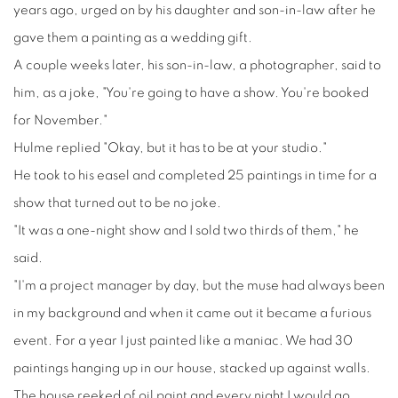
years ago, urged on by his daughter and son-in-law after he
gave them a painting as a wedding gift.
A couple weeks later, his son-in-law, a photographer, said to
him, as a joke, "You're going to have a show. You're booked
for November."
Hulme replied "Okay, but it has to be at your studio."
He took to his easel and completed 25 paintings in time for a
show that turned out to be no joke.
"It was a one-night show and I sold two thirds of them," he
said.
"I'm a project manager by day, but the muse had always been
in my background and when it came out it became a furious
event. For a year I just painted like a maniac. We had 30
paintings hanging up in our house, stacked up against walls.
The house reeked of oil paint and every night I would go