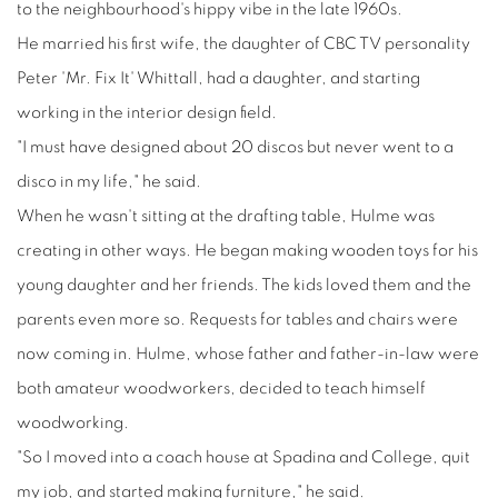
to the neighbourhood's hippy vibe in the late 1960s.
He married his first wife, the daughter of CBC TV personality
Peter 'Mr. Fix It' Whittall, had a daughter, and starting
working in the interior design field.
"I must have designed about 20 discos but never went to a
disco in my life," he said.
When he wasn't sitting at the drafting table, Hulme was
creating in other ways. He began making wooden toys for his
young daughter and her friends. The kids loved them and the
parents even more so. Requests for tables and chairs were
now coming in. Hulme, whose father and father-in-law were
both amateur woodworkers, decided to teach himself
woodworking.
"So I moved into a coach house at Spadina and College, quit
my job, and started making furniture," he said.