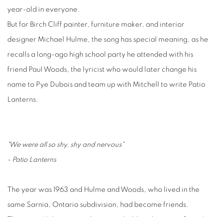
year-old in everyone.
But for Birch Cliff painter, furniture maker, and interior
designer Michael Hulme, the song has special meaning, as he
recalls a long-ago high school party he attended with his
friend Paul Woods, the lyricist who would later change his
name to Pye Dubois and team up with Mitchell to write Patio
Lanterns.
"We were all so shy, shy and nervous"
- Patio Lanterns
The year was 1963 and Hulme and Woods, who lived in the
same Sarnia, Ontario subdivision, had become friends.