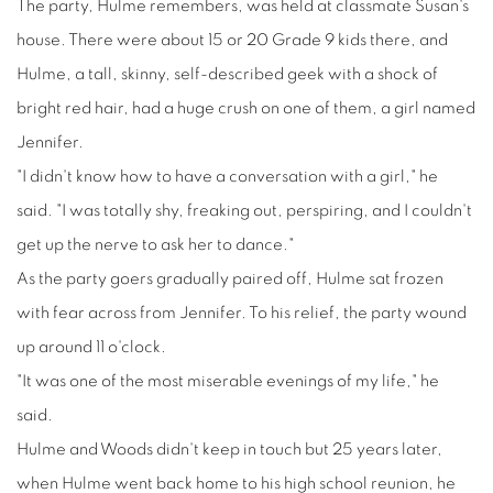
The party, Hulme remembers, was held at classmate Susan's
house. There were about 15 or 20 Grade 9 kids there, and
Hulme, a tall, skinny, self-described geek with a shock of
bright red hair, had a huge crush on one of them, a girl named
Jennifer.
"I didn't know how to have a conversation with a girl," he
said. "I was totally shy, freaking out, perspiring, and I couldn't
get up the nerve to ask her to dance."
As the party goers gradually paired off, Hulme sat frozen
with fear across from Jennifer. To his relief, the party wound
up around 11 o'clock.
"It was one of the most miserable evenings of my life," he
said.
Hulme and Woods didn't keep in touch but 25 years later,
when Hulme went back home to his high school reunion, he