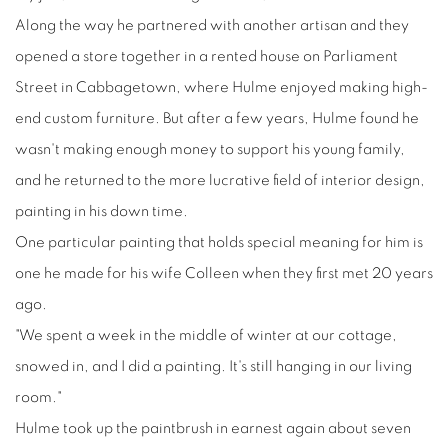
Along the way he partnered with another artisan and they
opened a store together in a rented house on Parliament
Street in Cabbagetown, where Hulme enjoyed making high-
end custom furniture. But after a few years, Hulme found he
wasn't making enough money to support his young family,
and he returned to the more lucrative field of interior design,
painting in his down time.
One particular painting that holds special meaning for him is
one he made for his wife Colleen when they first met 20 years
ago.
"We spent a week in the middle of winter at our cottage,
snowed in, and I did a painting. It's still hanging in our living
room."
Hulme took up the paintbrush in earnest again about seven