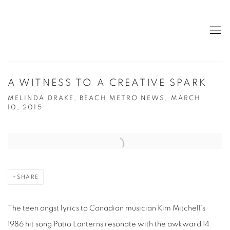
A WITNESS TO A CREATIVE SPARK
MELINDA DRAKE, BEACH METRO NEWS, MARCH
10, 2015
Open a larger version of the following image in a popup:
SHARE
The teen angst lyrics to Canadian musician Kim Mitchell's
1986 hit song Patio Lanterns resonate with the awkward 14