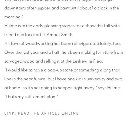
downstairs after supper and paint until about 1 o'clock in the
morning."
Hulme is in the early planning stages for a show this fall with
friend and local artist Amber Smith.
His love of woodworking has been reinvigorated lately, too.
Over the last year and a half, he's been making furniture from
salvaged wood and selling it at the Leslieville Flea.
"I would like to have a pop-up store or something along that
line in the near future, but I have one kid in university and two
at home, so it's not going to happen right away," says Hulme.
"That's my retirement plan."
LINK: READ THE ARTICLE ONLINE