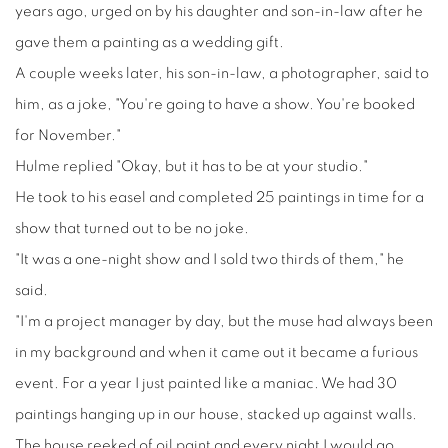
years ago, urged on by his daughter and son-in-law after he
gave them a painting as a wedding gift.
A couple weeks later, his son-in-law, a photographer, said to
him, as a joke, "You're going to have a show. You're booked
for November."
Hulme replied "Okay, but it has to be at your studio."
He took to his easel and completed 25 paintings in time for a
show that turned out to be no joke.
"It was a one-night show and I sold two thirds of them," he
said.
"I'm a project manager by day, but the muse had always been
in my background and when it came out it became a furious
event. For a year I just painted like a maniac. We had 30
paintings hanging up in our house, stacked up against walls.
The house reeked of oil paint and every night I would go