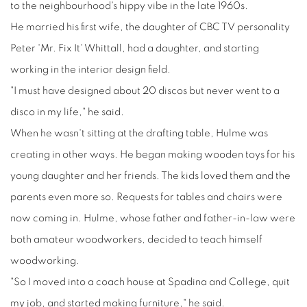
to the neighbourhood's hippy vibe in the late 1960s.
He married his first wife, the daughter of CBC TV personality
Peter 'Mr. Fix It' Whittall, had a daughter, and starting
working in the interior design field.
"I must have designed about 20 discos but never went to a
disco in my life," he said.
When he wasn't sitting at the drafting table, Hulme was
creating in other ways. He began making wooden toys for his
young daughter and her friends. The kids loved them and the
parents even more so. Requests for tables and chairs were
now coming in. Hulme, whose father and father-in-law were
both amateur woodworkers, decided to teach himself
woodworking.
"So I moved into a coach house at Spadina and College, quit
my job, and started making furniture," he said.