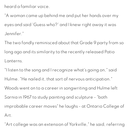
heard a familiar voice.
"A woman came up behind me and put her hands over my
eyes and said 'Guess who?' and I knew right away it was
Jennifer."
The two fondly reminisced about that Grade 9 party from so
long ago and its similarity to the recently released Patio
Lanterns.
"I listen to the song and I recognize what's going on," said
Hulme. "He nailed it, that sort of nervous anticipation."
Woods went on to a career in songwriting and Hulme left
Sarnia in 1967 to study painting and sculpture - "both
improbable career moves" he laughs - at Ontario College of
Art.
"Art college was an extension of Yorkville," he said, referring