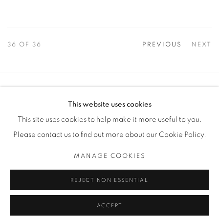
36
OF 36
PREVIOUS
NEXT
Manage cookies
This website uses cookies
COPYRIGHT © 2025 THE CARDINAL GALLERY
This site uses cookies to help make it more useful to you.
SITE BY ARTLOGIC
Please contact us to find out more about our Cookie Policy.
THE CARDINAL GALLERY
MANAGE COOKIES
1231 DAVENPORT RD.TORONTO,ON M6H 2H1
T. 416-575-1116 E. INFO@THECARDINALGALLERY.CA
REJECT NON ESSENTIAL
ACCEPT