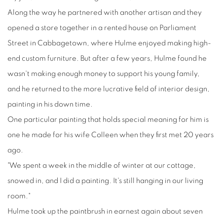
Along the way he partnered with another artisan and they
opened a store together in a rented house on Parliament
Street in Cabbagetown, where Hulme enjoyed making high-
end custom furniture. But after a few years, Hulme found he
wasn't making enough money to support his young family,
and he returned to the more lucrative field of interior design,
painting in his down time.
One particular painting that holds special meaning for him is
one he made for his wife Colleen when they first met 20 years
ago.
"We spent a week in the middle of winter at our cottage,
snowed in, and I did a painting. It's still hanging in our living
room."
Hulme took up the paintbrush in earnest again about seven