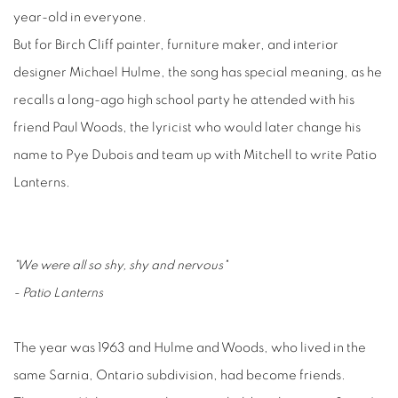
year-old in everyone.
But for Birch Cliff painter, furniture maker, and interior
designer Michael Hulme, the song has special meaning, as he
recalls a long-ago high school party he attended with his
friend Paul Woods, the lyricist who would later change his
name to Pye Dubois and team up with Mitchell to write Patio
Lanterns.
"We were all so shy, shy and nervous"
- Patio Lanterns
The year was 1963 and Hulme and Woods, who lived in the
same Sarnia, Ontario subdivision, had become friends.