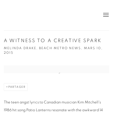
A WITNESS TO A CREATIVE SPARK
MELINDA DRAKE, BEACH METRO NEWS, MARS 10,
2015
Open a larger version of the following image in a popup:
PARTAGER
The teen angst lyrics to Canadian musician Kim Mitchell's
1986 hit song Patio Lanterns resonate with the awkward 14