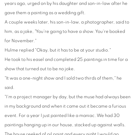
years ago, urged on by his daughter and son-in-law after he
gave them a painting as a wedding gift.
A couple weeks later, his son-in-law, a photographer, said to
him, as a joke, "You're going to have a show. You're booked
for November."
Hulme replied "Okay, but it has to be at your studio."
He took to his easel and completed 25 paintings in time for a
show that turned out to be no joke.
"It was a one-night show and I sold two thirds of them," he
said.
"I'm a project manager by day, but the muse had always been
in my background and when it came out it became a furious
event. For a year I just painted like a maniac. We had 30
paintings hanging up in our house, stacked up against walls.
The house reeked of oil paint and every night I would go