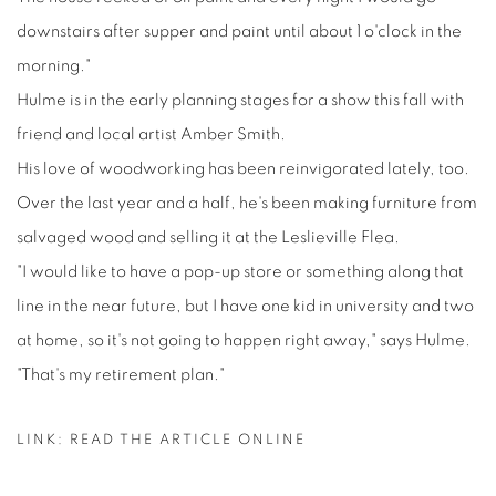
downstairs after supper and paint until about 1 o'clock in the
morning."
Hulme is in the early planning stages for a show this fall with
friend and local artist Amber Smith.
His love of woodworking has been reinvigorated lately, too.
Over the last year and a half, he's been making furniture from
salvaged wood and selling it at the Leslieville Flea.
"I would like to have a pop-up store or something along that
line in the near future, but I have one kid in university and two
at home, so it's not going to happen right away," says Hulme.
"That's my retirement plan."
LINK: READ THE ARTICLE ONLINE