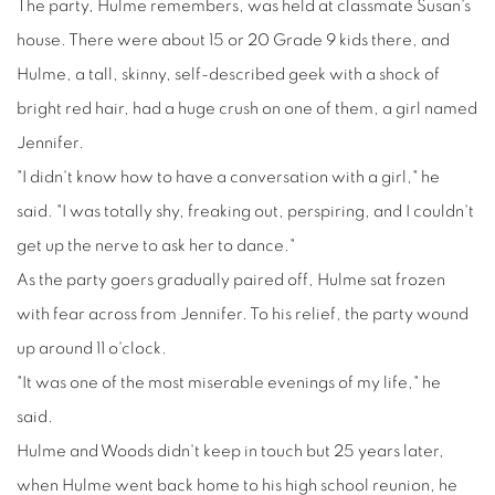
The party, Hulme remembers, was held at classmate Susan's
house. There were about 15 or 20 Grade 9 kids there, and
Hulme, a tall, skinny, self-described geek with a shock of
bright red hair, had a huge crush on one of them, a girl named
Jennifer.
"I didn't know how to have a conversation with a girl," he
said. "I was totally shy, freaking out, perspiring, and I couldn't
get up the nerve to ask her to dance."
As the party goers gradually paired off, Hulme sat frozen
with fear across from Jennifer. To his relief, the party wound
up around 11 o'clock.
"It was one of the most miserable evenings of my life," he
said.
Hulme and Woods didn't keep in touch but 25 years later,
when Hulme went back home to his high school reunion, he