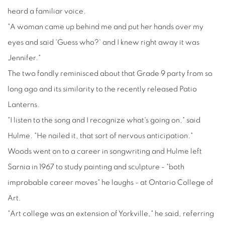
heard a familiar voice.
"A woman came up behind me and put her hands over my
eyes and said 'Guess who?' and I knew right away it was
Jennifer."
The two fondly reminisced about that Grade 9 party from so
long ago and its similarity to the recently released Patio
Lanterns.
"I listen to the song and I recognize what's going on," said
Hulme. "He nailed it, that sort of nervous anticipation."
Woods went on to a career in songwriting and Hulme left
Sarnia in 1967 to study painting and sculpture - "both
improbable career moves" he laughs - at Ontario College of
Art.
"Art college was an extension of Yorkville," he said, referring