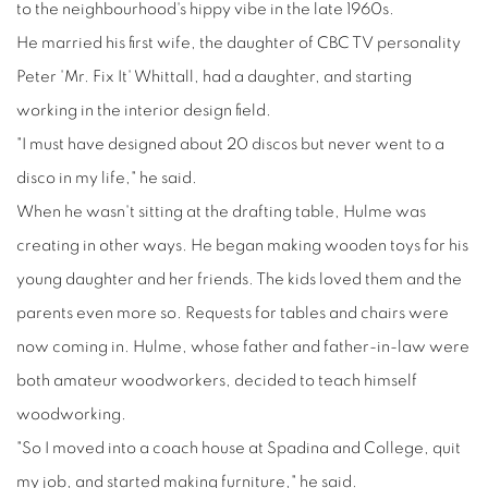
to the neighbourhood's hippy vibe in the late 1960s.
He married his first wife, the daughter of CBC TV personality
Peter 'Mr. Fix It' Whittall, had a daughter, and starting
working in the interior design field.
"I must have designed about 20 discos but never went to a
disco in my life," he said.
When he wasn't sitting at the drafting table, Hulme was
creating in other ways. He began making wooden toys for his
young daughter and her friends. The kids loved them and the
parents even more so. Requests for tables and chairs were
now coming in. Hulme, whose father and father-in-law were
both amateur woodworkers, decided to teach himself
woodworking.
"So I moved into a coach house at Spadina and College, quit
my job, and started making furniture," he said.