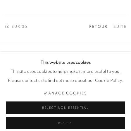
36
SUR 36
RETOUR
SUITE
Manage cookies
This website uses cookies
COPYRIGHT © 2025 THE CARDINAL GALLERY
This site uses cookies to help make it more useful to you.
SITE BY ARTLOGIC
Please contact us to find out more about our Cookie Policy.
THE CARDINAL GALLERY
MANAGE COOKIES
1231 DAVENPORT RD.TORONTO,ON M6H 2H1
T. 416-575-1116 E. INFO@THECARDINALGALLERY.CA
REJECT NON ESSENTIAL
ACCEPT