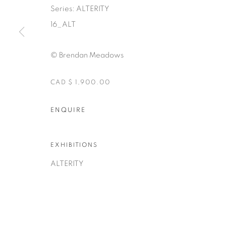
Series:
ALTERITY
16_ALT
© Brendan Meadows
CAD $ 1,900.00
Manage cookies
COPYRIGHT © 2025 THE CARDINAL GALLERY
ENQUIRE
SITE BY AR
EXHIBITIONS
ALTERITY