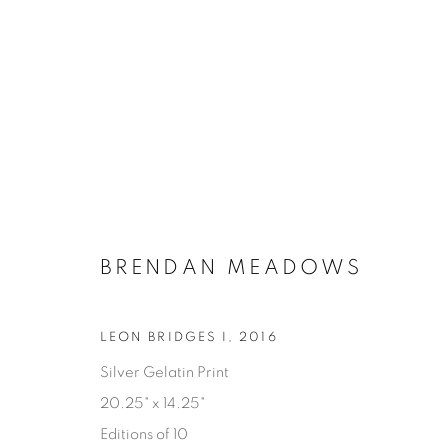
BRENDAN MEADOWS
LEON BRIDGES I
,
2016
ALTERITY
Silver Gelatin Print
20.25" x 14.25"
BRENDAN MEADOWS
18 JUNE - 18 JULY 202
Editions of 10