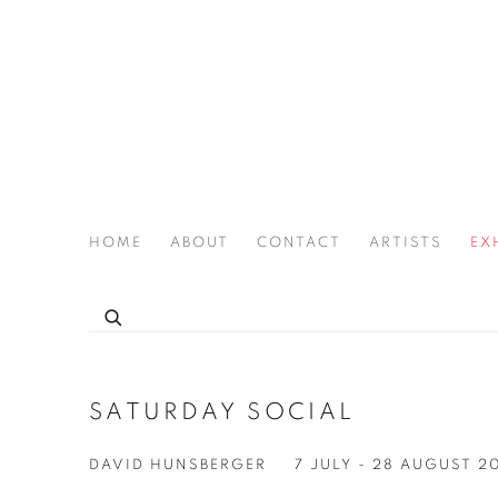
HOME
ABOUT
CONTACT
ARTISTS
EX
THE JOAN LATCHFORD LEGACY PROJECT
SATURDAY SOCIAL
DAVID HUNSBERGER
7 JULY - 28 AUGUST 2