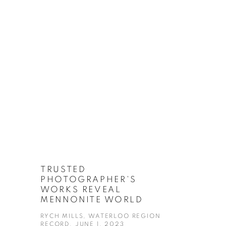
TRUSTED
PHOTOGRAPHER'S
WORKS REVEAL
MENNONITE WORLD
RYCH MILLS, WATERLOO REGION
RECORD, JUNE 1, 2023