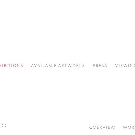
HIBITIONS
AVAILABLE ARTWORKS
PRESS
VIEWIN
SPOTLIGHT
022
OVERVIEW
WOR