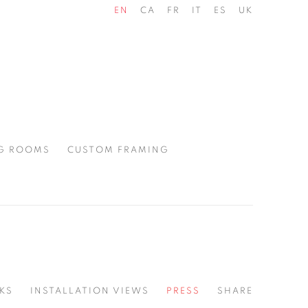
EN
CA
FR
IT
ES
UK
G ROOMS
CUSTOM FRAMING
KS
INSTALLATION VIEWS
PRESS
SHARE