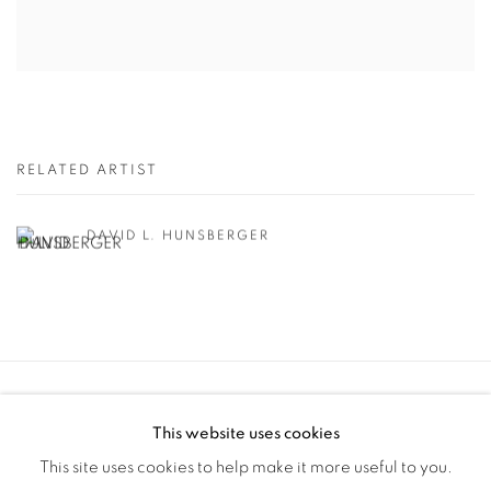
RELATED ARTIST
DAVID L. HUNSBERGER
Manage cookies
This website uses cookies
COPYRIGHT © 2025 THE CARDINAL GALLERY
This site uses cookies to help make it more useful to you.
SITE BY ARTLOGIC