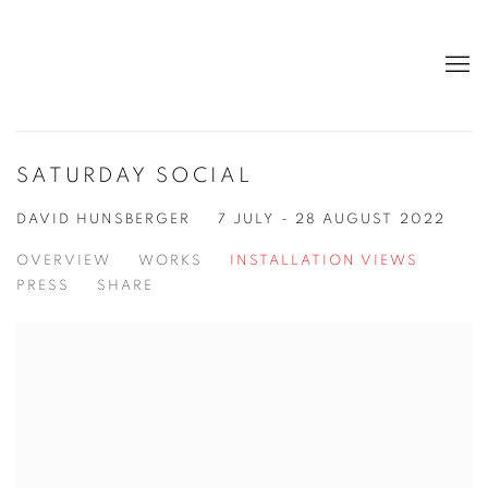
SATURDAY SOCIAL
DAVID HUNSBERGER
7 JULY - 28 AUGUST 2022
OVERVIEW
WORKS
INSTALLATION VIEWS
PRESS
SHARE