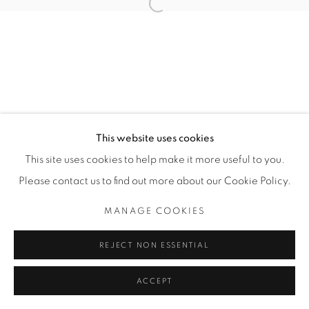
Open a larger version of the fol
Manage cookies
COPYRIGHT © 2025 THE CARDINAL GALLERY
SITE BY ARTLOGIC
THE CARDINAL GALLERY
This website uses cookies
1231 DAVENPORT RD.TORONTO,ON M6H 2H1
T. 416-575-1116 E.
This site uses cookies to help make it more useful to you.
INFO@THECARDINALGALLERY.CA
Please contact us to find out more about our Cookie Policy.
MANAGE COOKIES
REJECT NON ESSENTIAL
ACCEPT
ENQUIRE
SHARE