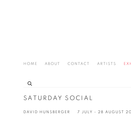
HOME
ABOUT
CONTACT
ARTISTS
EX
THE JOAN LATCHFORD LEGACY PROJECT
SATURDAY SOCIAL
DAVID HUNSBERGER
7 JULY - 28 AUGUST 2