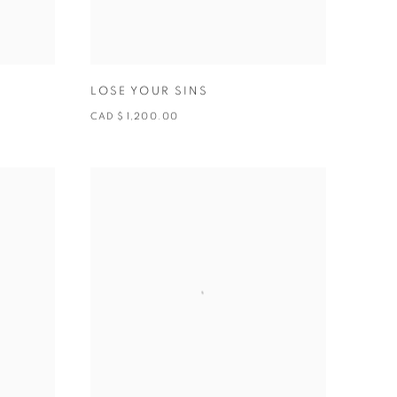
LOSE YOUR SINS
CAD $ 1,200.00