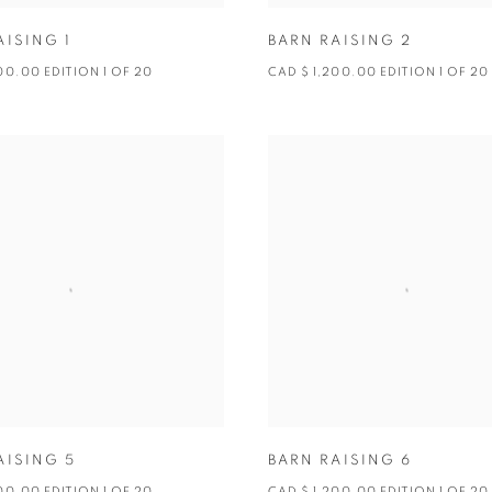
AISING 1
BARN RAISING 2
00.00 EDITION 1 OF 20
CAD $ 1,200.00 EDITION 1 OF 20
AISING 5
BARN RAISING 6
00.00 EDITION 1 OF 20
CAD $ 1,200.00 EDITION 1 OF 20