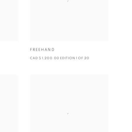
FREEHAND
CAD $ 1,200.00 EDITION 1 OF 20