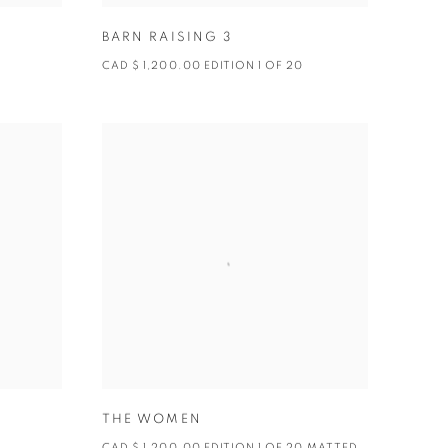
BARN RAISING 3
CAD $ 1,200.00 EDITION 1 OF 20
THE WOMEN
CAD $ 1,200.00 EDITION 1 OF 20 MATTED