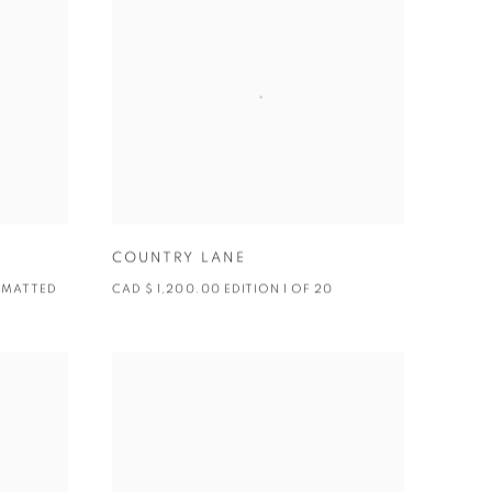
COUNTRY LANE
0 MATTED
CAD $ 1,200.00 EDITION 1 OF 20