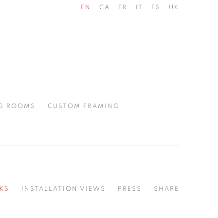
EN
CA
FR
IT
ES
UK
G ROOMS
CUSTOM FRAMING
KS
INSTALLATION VIEWS
PRESS
SHARE