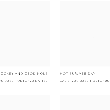
HOCKEY AND CROKINOLE
HOT SUMMER DAY
200.00 EDITION 1 OF 20 MATTED
CAD $ 1,200.00 EDITION 1 OF 20