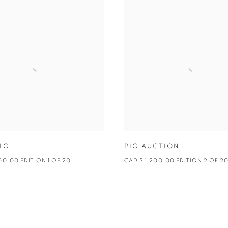
IG
PIG AUCTION
00.00 EDITION 1 OF 20
CAD $ 1,200.00 EDITION 2 OF 2