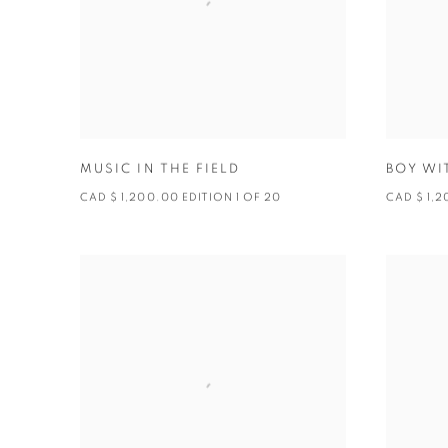
MUSIC IN THE FIELD
BOY WI
CAD $ 1,200.00 EDITION 1 OF 20
CAD $ 1,2