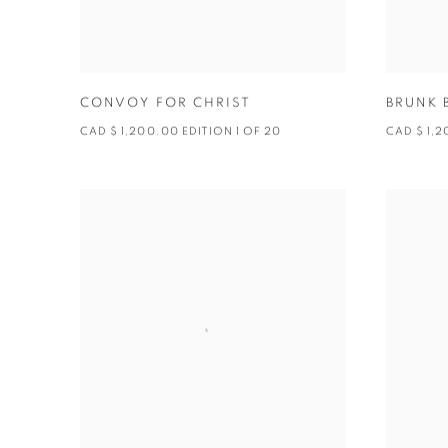
CONVOY FOR CHRIST
BRUNK 
CAD $ 1,200.00 EDITION 1 OF 20
CAD $ 1,2