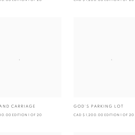
AND CARRIAGE
GOD'S PARKING LOT
00.00 EDITION 1 OF 20
CAD $ 1,200.00 EDITION 1 OF 20