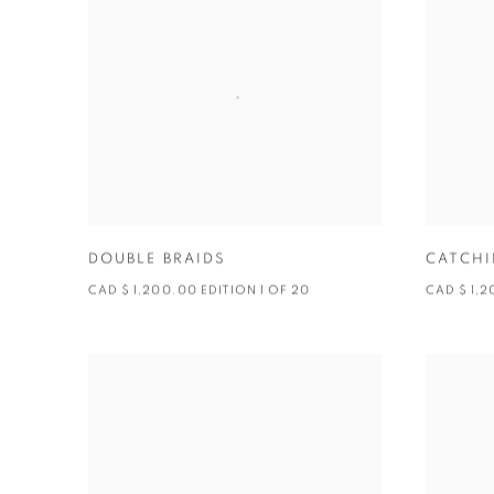
DOUBLE BRAIDS
CATCHI
CAD $ 1,200.00 EDITION 1 OF 20
CAD $ 1,2