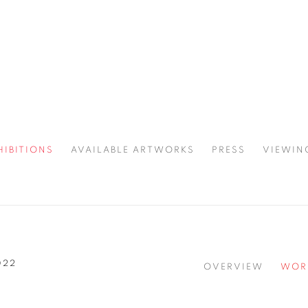
HIBITIONS
AVAILABLE ARTWORKS
PRESS
VIEWIN
SPOTLIGHT
022
OVERVIEW
WOR