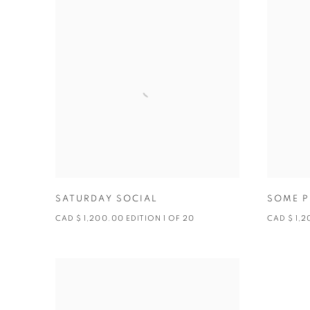
SATURDAY SOCIAL
SOME P
CAD $ 1,200.00 EDITION 1 OF 20
CAD $ 1,2