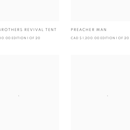
BROTHERS REVIVAL TENT
PREACHER MAN
00.00 EDITION 1 OF 20
CAD $ 1,200.00 EDITION 1 OF 20