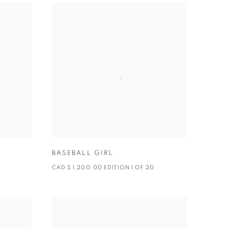
BASEBALL GIRL
CAD $ 1,200.00 EDITION 1 OF 20