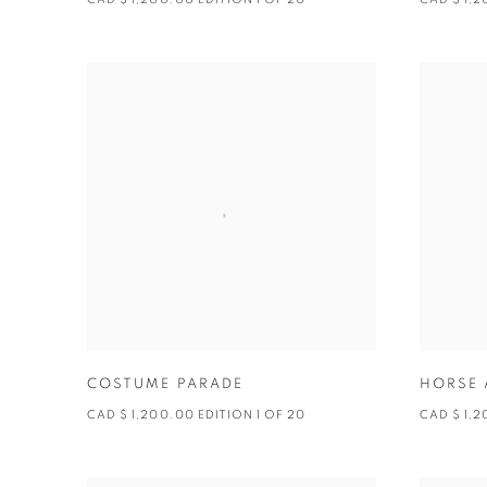
COSTUME PARADE
HORSE 
CAD $ 1,200.00 EDITION 1 OF 20
CAD $ 1,2