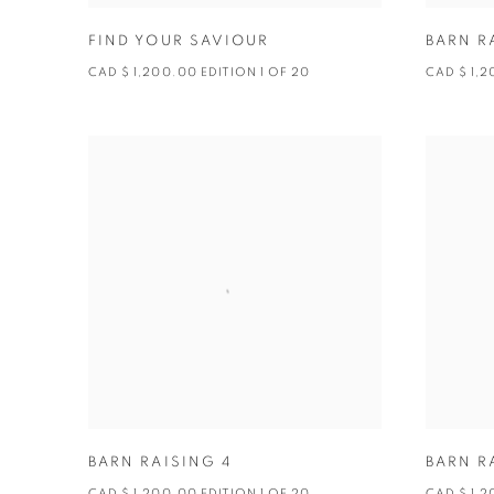
FIND YOUR SAVIOUR
BARN R
CAD $ 1,200.00 EDITION 1 OF 20
CAD $ 1,2
BARN RAISING 4
BARN R
CAD $ 1,200.00 EDITION 1 OF 20
CAD $ 1,2