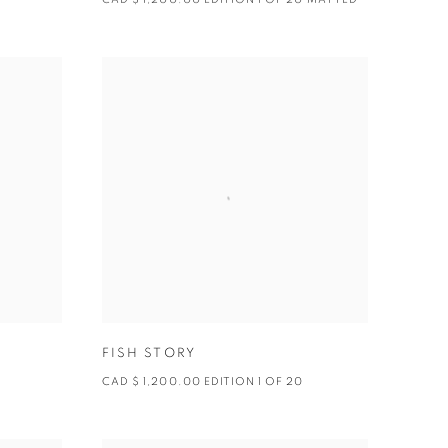
FISH STORY
CAD $ 1,200.00 EDITION 1 OF 20