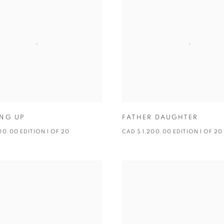
NG UP
FATHER DAUGHTER
00.00 EDITION 1 OF 20
CAD $ 1,200.00 EDITION 1 OF 2