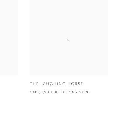
THE LAUGHING HORSE
0
CAD $ 1,200.00 EDITION 2 OF 20