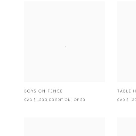
BOYS ON FENCE
TABLE 
CAD $ 1,200.00 EDITION 1 OF 20
CAD $ 1,