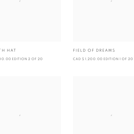
TH HAT
FIELD OF DREAMS
00.00 EDITION 2 OF 20
CAD $ 1,200.00 EDITION 1 OF 20