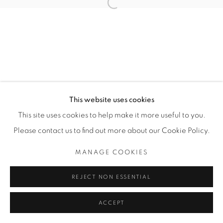
Open a larger version of the fol
Manage cookies
COPYRIGHT © 2025 THE CARDINAL GALLERY
SITE BY ARTLOGIC
THE CARDINAL GALLERY
This website uses cookies
1231 DAVENPORT RD.TORONTO,ON M6H 2H1
T. 416-575-1116 E.
This site uses cookies to help make it more useful to you.
INFO@THECARDINALGALLERY.CA
Please contact us to find out more about our Cookie Policy.
MANAGE COOKIES
REJECT NON ESSENTIAL
ACCEPT
ENQUIRE
SHARE