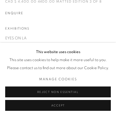
1231 DAVENPORT RD.TORONTO,ON M6H 2H1
CAD $ 4,400.00 4400.00 MATTED EDITION 3 OF 8
T. 416-575-1116 E.
INFO@THECARDINALGALLERY.CA
ENQUIRE
EXHIBITIONS
EYES ON LA
This website uses cookies
This site uses cookies to help make it more useful to you.
Please contact us to find out more about our Cookie Policy.
MANAGE COOKIES
RELATED ARTIST
REJECT NON ESSENTIAL
ACCEPT