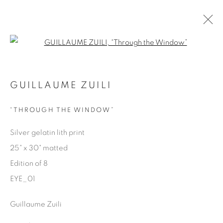
Open a larger version of the fol
EYES ON LA
GUILLAUME ZUILI
GUILLAUME ZUILI
9 MAY - 29 JUNE 2025
“THROUGH THE WINDOW”
OVERVIEW
WORKS
SHARE
Silver gelatin lith print
25" x 30" matted
Manage cookies
Edition of 8
COPYRIGHT © 2025 THE CARDINAL GALLERY
EYE_01
SITE BY ARTLOGIC
Guillaume Zuili
THE CARDINAL GALLERY