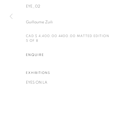
EYE_02
Guillaume Zuili
CAD $ 4,400.00 4400.00 MATTED EDITION
5 OF 8
Manage cookies
ENQUIRE
COPYRIGHT © 2025 THE CARDINAL GALLERY
SITE BY AR
EXHIBITIONS
EYES ON LA