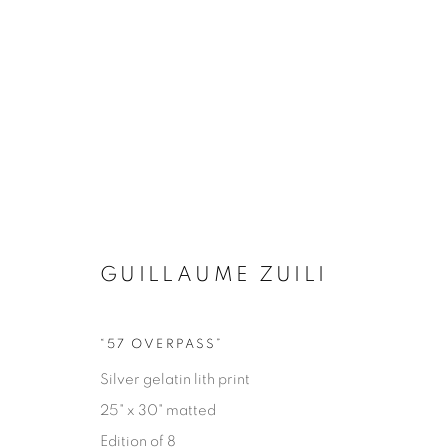
GUILLAUME ZUILI
“57 OVERPASS”
EYES ON LA
Silver gelatin lith print
25" x 30" matted
GUILLAUME ZUILI
9 MAY - 29 JUNE 2025
Edition of 8