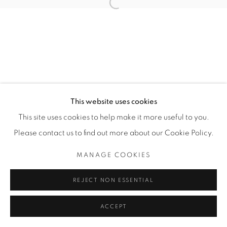
Open a larger version of the fol
SITE BY ARTLOGIC
THE CARDINAL GALLERY
1231 DAVENPORT RD.TORONTO,ON M6H 2H1
T. 416-575-1116 E.
INFO@THECARDINALGALLERY.CA
This website uses cookies
This site uses cookies to help make it more useful to you.
Please contact us to find out more about our Cookie Policy.
MANAGE COOKIES
REJECT NON ESSENTIAL
ACCEPT
ENQUIRE
PARTAGER