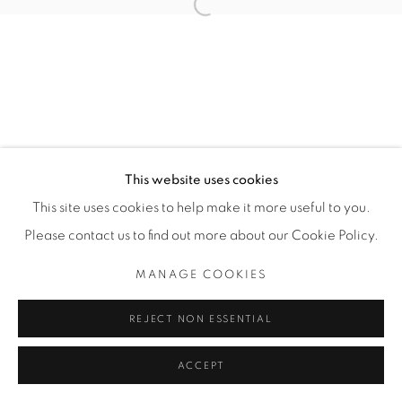
Open a larger version of the fol
SITO CREATO DA ARTLOGIC
THE CARDINAL GALLERY
1231 DAVENPORT RD.TORONTO,ON M6H 2H1
T. 416-575-1116 E.
INFO@THECARDINALGALLERY.CA
This website uses cookies
This site uses cookies to help make it more useful to you.
Please contact us to find out more about our Cookie Policy.
MANAGE COOKIES
REJECT NON ESSENTIAL
ACCEPT
ENQUIRE
CONDIVIDI