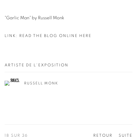
"Garlic Man" by Russell Monk
LINK: READ THE BLOG ONLINE HERE
ARTISTE DE L'EXPOSITION
RUSSELL MONK
18
SUR 36
RETOUR
SUITE