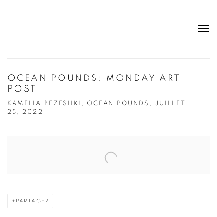
OCEAN POUNDS: MONDAY ART
POST
KAMELIA PEZESHKI, OCEAN POUNDS, JUILLET
25, 2022
Open a larger version of the following image in a popup:
PARTAGER