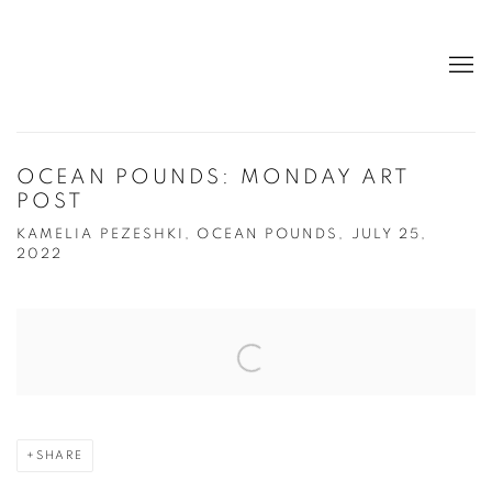
OCEAN POUNDS: MONDAY ART
POST
KAMELIA PEZESHKI, OCEAN POUNDS, JULY 25,
2022
Open a larger version of the following image in a popup:
SHARE