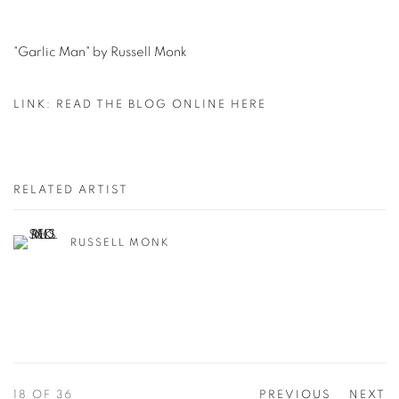
"Garlic Man" by Russell Monk
LINK: READ THE BLOG ONLINE HERE
RELATED ARTIST
RUSSELL MONK
18
OF 36
PREVIOUS
NEXT